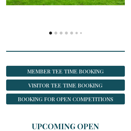
MEMBER TEE TIME BOOKING
VISITOR TEE TIME BOOKING
BOOKING FOR OPEN COMPETITIONS
UPCOMING OPEN