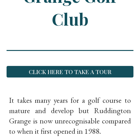
Club
CLICK HERE TO TAKE A TOUR
It takes many years for a golf course to
mature and develop but Ruddington
Grange is now unrecognisable compared
to when it first opened in 1988.