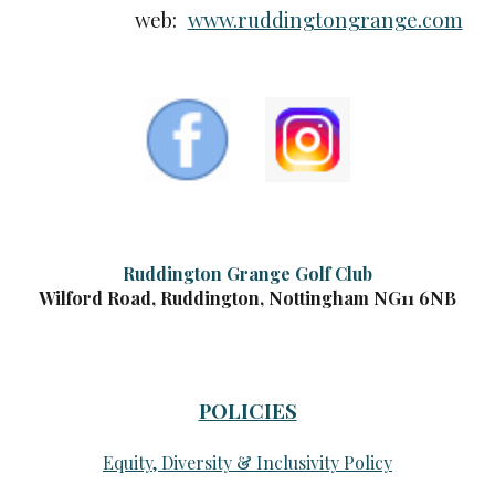
web:
www.ruddingtongrange.com
Ruddington Grange Golf Club
Wilford Road, Ruddington, Nottingham NG11 6NB
POLICIES
Equity, Diversity & Inclusivity Policy