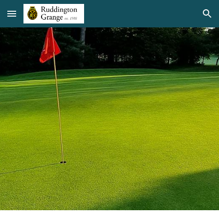
Skip to main content
Skip to navigation