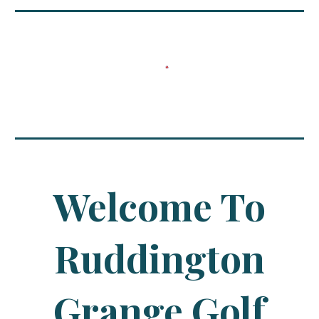
Welcome To
Ruddington
Grange Golf