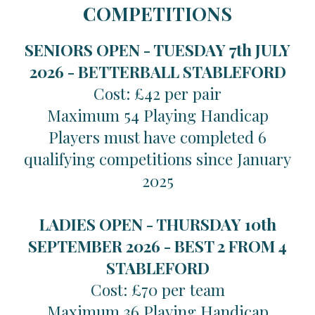
COMPETITIONS
SENIORS OPEN - TUESDAY 7th JULY
2026 -
BETTERBALL STABLEFORD
Cost: £42 per pair
Maximum 54 Playing Handicap
Players must have completed 6
qualifying competitions since January
2025
LADIES OPEN - THURSDAY 10th
SEPTEMBER 2026 -
BEST 2 FROM 4
STABLEFORD
Cost: £70 per team
Maximum 36 Playing Handicap