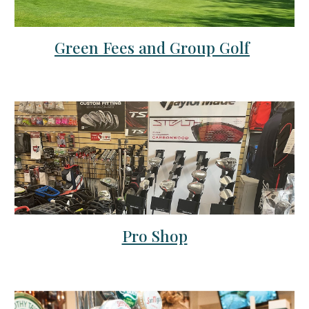
Green Fees and Group Golf
Pro Shop