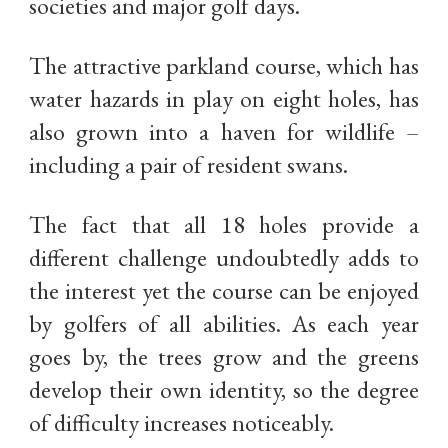
societies and major golf days.
The attractive parkland course, which has
water hazards in play on eight holes, has
also grown into a haven for wildlife –
including a pair of resident swans.
The fact that all 18 holes provide a
different challenge undoubtedly adds to
the interest yet the course can be enjoyed
by golfers of all abilities. As each year
goes by, the trees grow and the greens
develop their own identity, so the degree
of difficulty increases noticeably.