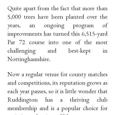
Quite apart from the fact that more than
5,000 trees have been planted over the
years, an ongoing program of
improvements has turned this 6,515-yard
Par 72 course into one of the most
challenging and best-kept in
Nottinghamshire.
Now a regular venue for county matches
and competitions, its reputation grows as
each year passes, so it is little wonder that
Ruddington has a thriving club
membership and is a popular choice for