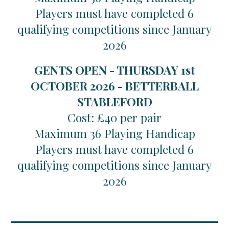
Players must have completed 6
qualifying competitions since January
2026
GENTS OPEN - THURSDAY 1st
OCTOBER 2026 - BETTERBALL
STABLEFORD
Cost: £40 per pair
Maximum 36 Playing Handicap
Players must have completed 6
qualifying competitions since January
2026