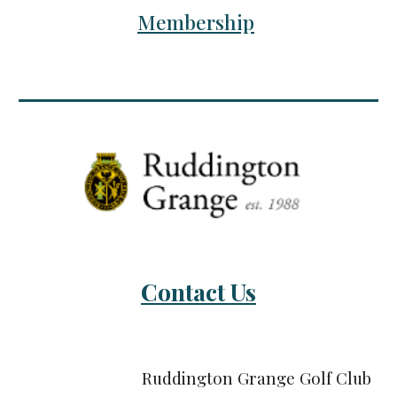
Membership
Contact Us
Ruddington Grange Golf Club