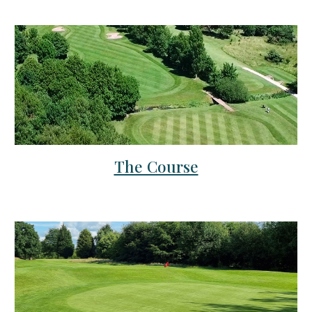
The Course