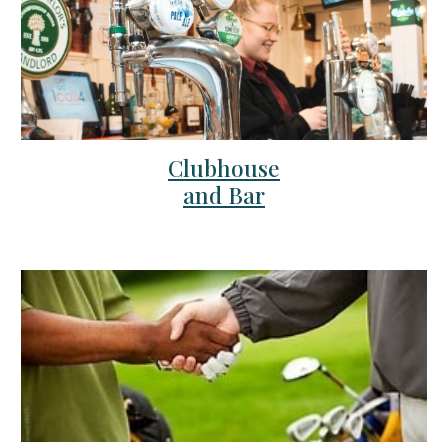
Clubhouse
and Bar