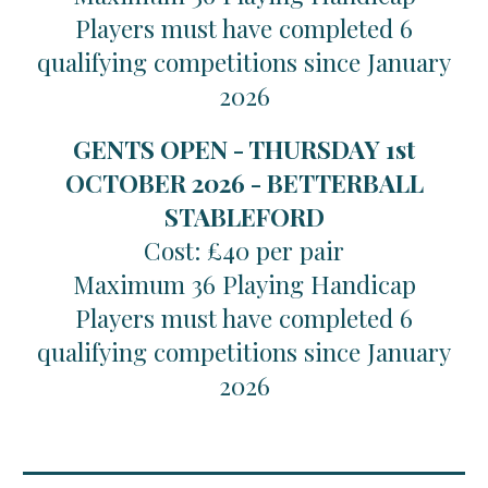
Players must have completed 6
qualifying competitions since January
2026
GENTS OPEN - THURSDAY 1st
OCTOBER 2026 - BETTERBALL
STABLEFORD
Cost: £40 per pair
Maximum 36 Playing Handicap
Players must have completed 6
qualifying competitions since January
2026