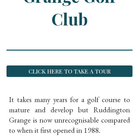
Club
CLICK HERE TO TAKE A TOUR
It takes many years for a golf course to
mature and develop but Ruddington
Grange is now unrecognisable compared
to when it first opened in 1988.