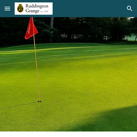
Skip to main content
Skip to navigation