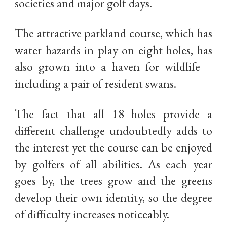
societies and major golf days.
The attractive parkland course, which has
water hazards in play on eight holes, has
also grown into a haven for wildlife –
including a pair of resident swans.
The fact that all 18 holes provide a
different challenge undoubtedly adds to
the interest yet the course can be enjoyed
by golfers of all abilities. As each year
goes by, the trees grow and the greens
develop their own identity, so the degree
of difficulty increases noticeably.