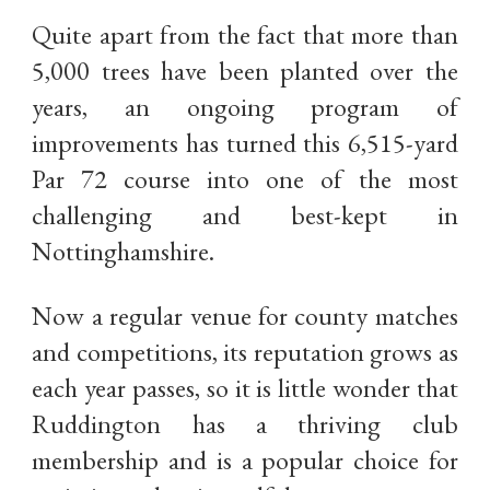
Quite apart from the fact that more than
5,000 trees have been planted over the
years, an ongoing program of
improvements has turned this 6,515-yard
Par 72 course into one of the most
challenging and best-kept in
Nottinghamshire.
Now a regular venue for county matches
and competitions, its reputation grows as
each year passes, so it is little wonder that
Ruddington has a thriving club
membership and is a popular choice for