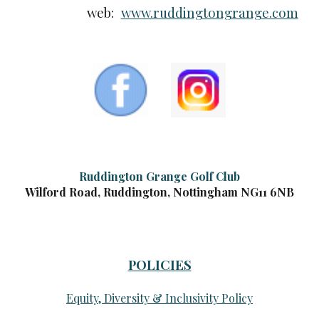
web:
www.ruddingtongrange.com
Ruddington Grange Golf Club
Wilford Road, Ruddington, Nottingham NG11 6NB
POLICIES
Equity, Diversity & Inclusivity Policy