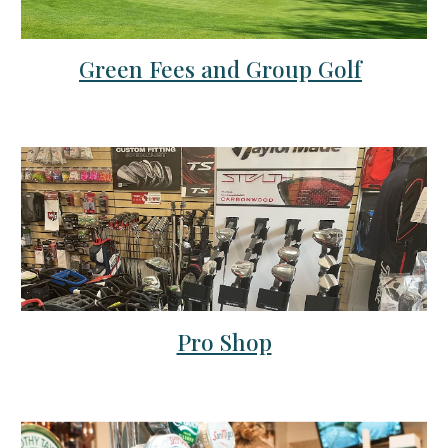
Green Fees and Group Golf
Pro Shop