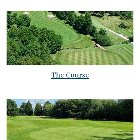
The Course