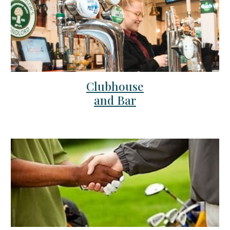
Clubhouse
and Bar