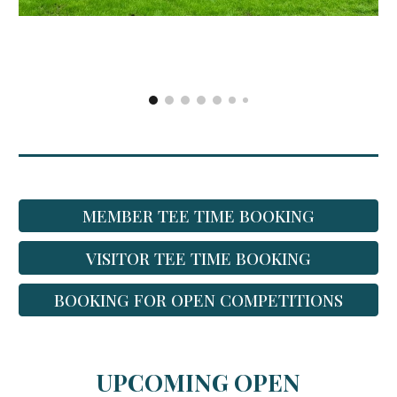
MEMBER TEE TIME BOOKING
VISITOR TEE TIME BOOKING
BOOKING FOR OPEN COMPETITIONS
UPCOMING OPEN