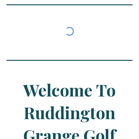
Welcome To
Ruddington
Grange Golf