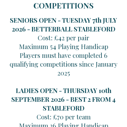
COMPETITIONS
SENIORS OPEN - TUESDAY 7th JULY
2026 -
BETTERBALL STABLEFORD
Cost: £42 per pair
Maximum 54 Playing Handicap
Players must have completed 6
qualifying competitions since January
2025
LADIES OPEN - THURSDAY 10th
SEPTEMBER 2026 -
BEST 2 FROM 4
STABLEFORD
Cost: £70 per team
Maximum 36 Playing Handicap