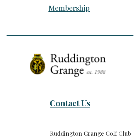
Membership
Contact Us
Ruddington Grange Golf Club