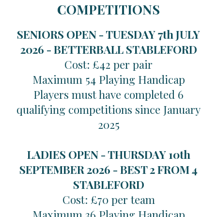
COMPETITIONS
SENIORS OPEN - TUESDAY 7th JULY
2026 -
BETTERBALL STABLEFORD
Cost: £42 per pair
Maximum 54 Playing Handicap
Players must have completed 6
qualifying competitions since January
2025
LADIES OPEN - THURSDAY 10th
SEPTEMBER 2026 -
BEST 2 FROM 4
STABLEFORD
Cost: £70 per team
Maximum 36 Playing Handicap