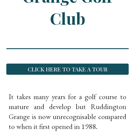
Club
CLICK HERE TO TAKE A TOUR
It takes many years for a golf course to
mature and develop but Ruddington
Grange is now unrecognisable compared
to when it first opened in 1988.