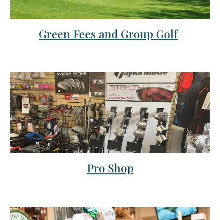
Green Fees and Group Golf
Pro Shop