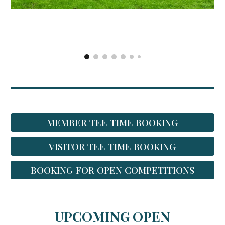
MEMBER TEE TIME BOOKING
VISITOR TEE TIME BOOKING
BOOKING FOR OPEN COMPETITIONS
UPCOMING OPEN