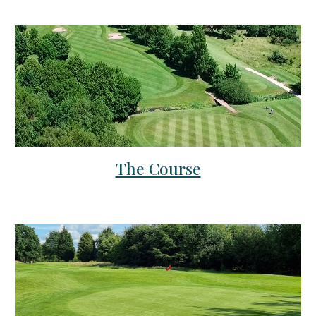
The Course