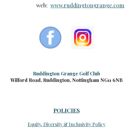
web:
www.ruddingtongrange.com
Ruddington Grange Golf Club
Wilford Road, Ruddington, Nottingham NG11 6NB
POLICIES
Equity, Diversity & Inclusivity Policy