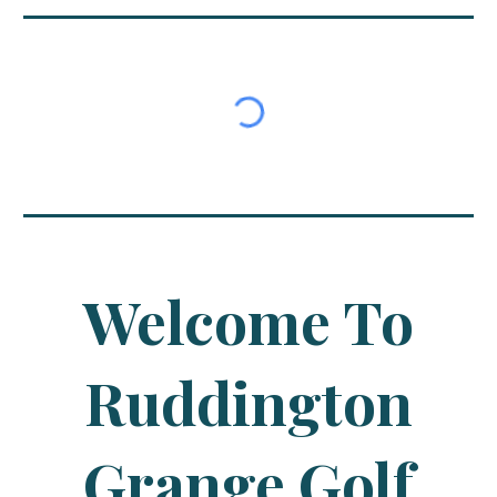
Welcome To
Ruddington
Grange Golf