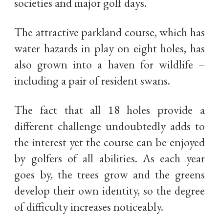
societies and major golf days.
The attractive parkland course, which has
water hazards in play on eight holes, has
also grown into a haven for wildlife –
including a pair of resident swans.
The fact that all 18 holes provide a
different challenge undoubtedly adds to
the interest yet the course can be enjoyed
by golfers of all abilities. As each year
goes by, the trees grow and the greens
develop their own identity, so the degree
of difficulty increases noticeably.