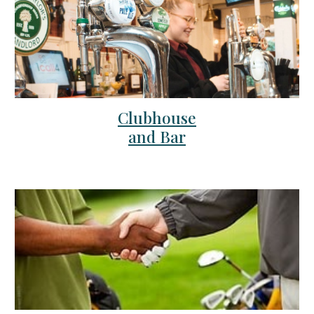
Clubhouse
and Bar