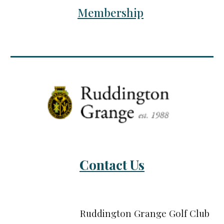
Membership
Contact Us
Ruddington Grange Golf Club