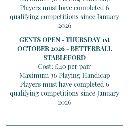
Players must have completed 6
qualifying competitions since January
2026
GENTS OPEN - THURSDAY 1st
OCTOBER 2026 - BETTERBALL
STABLEFORD
Cost: £40 per pair
Maximum 36 Playing Handicap
Players must have completed 6
qualifying competitions since January
2026