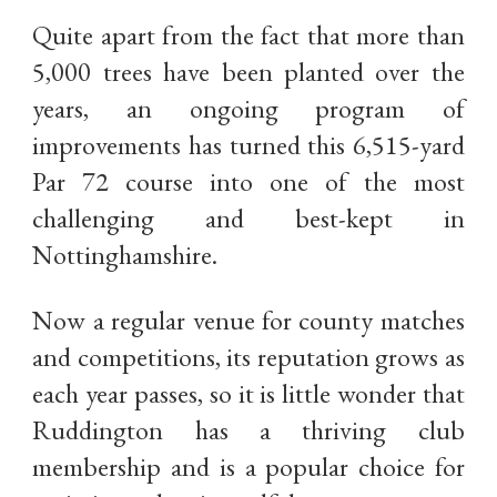
Quite apart from the fact that more than
5,000 trees have been planted over the
years, an ongoing program of
improvements has turned this 6,515-yard
Par 72 course into one of the most
challenging and best-kept in
Nottinghamshire.
Now a regular venue for county matches
and competitions, its reputation grows as
each year passes, so it is little wonder that
Ruddington has a thriving club
membership and is a popular choice for