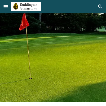
Skip to main content
Skip to navigation