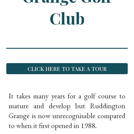
Club
CLICK HERE TO TAKE A TOUR
It takes many years for a golf course to
mature and develop but Ruddington
Grange is now unrecognisable compared
to when it first opened in 1988.