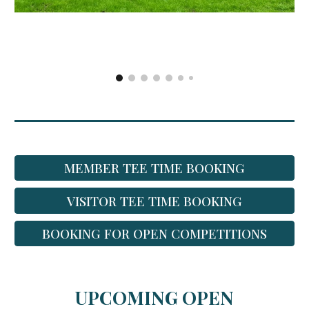
MEMBER TEE TIME BOOKING
VISITOR TEE TIME BOOKING
BOOKING FOR OPEN COMPETITIONS
UPCOMING OPEN