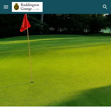
Skip to main content
Skip to navigation