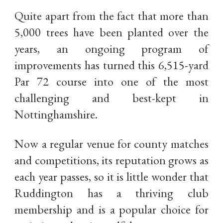
Quite apart from the fact that more than
5,000 trees have been planted over the
years, an ongoing program of
improvements has turned this 6,515-yard
Par 72 course into one of the most
challenging and best-kept in
Nottinghamshire.
Now a regular venue for county matches
and competitions, its reputation grows as
each year passes, so it is little wonder that
Ruddington has a thriving club
membership and is a popular choice for