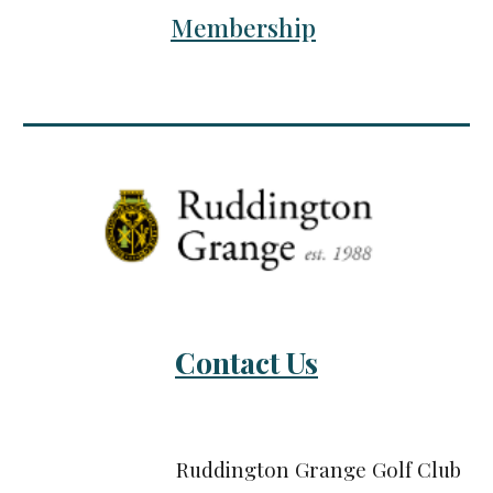
Membership
Contact Us
Ruddington Grange Golf Club