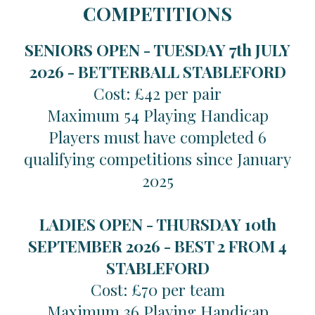
COMPETITIONS
SENIORS OPEN - TUESDAY 7th JULY
2026 -
BETTERBALL STABLEFORD
Cost: £42 per pair
Maximum 54 Playing Handicap
Players must have completed 6
qualifying competitions since January
2025
LADIES OPEN - THURSDAY 10th
SEPTEMBER 2026 -
BEST 2 FROM 4
STABLEFORD
Cost: £70 per team
Maximum 36 Playing Handicap