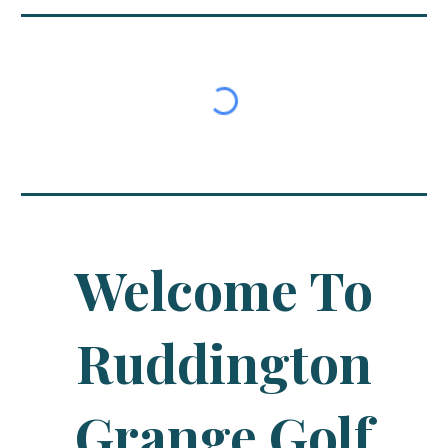
Welcome To
Ruddington
Grange Golf