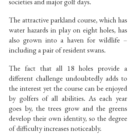
societies and major golf days.
The attractive parkland course, which has
water hazards in play on eight holes, has
also grown into a haven for wildlife –
including a pair of resident swans.
The fact that all 18 holes provide a
different challenge undoubtedly adds to
the interest yet the course can be enjoyed
by golfers of all abilities. As each year
goes by, the trees grow and the greens
develop their own identity, so the degree
of difficulty increases noticeably.