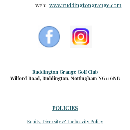
web:
www.ruddingtongrange.com
Ruddington Grange Golf Club
Wilford Road, Ruddington, Nottingham NG11 6NB
POLICIES
Equity, Diversity & Inclusivity Policy