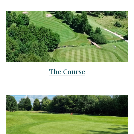
The Course