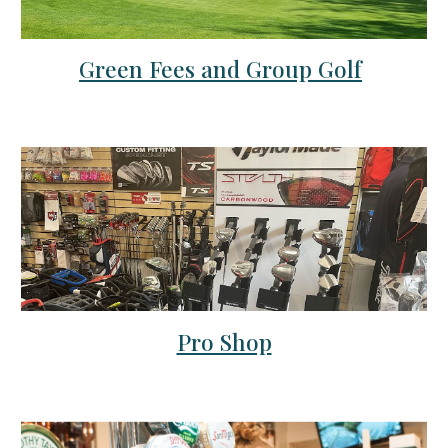
Green Fees and Group Golf
Pro Shop