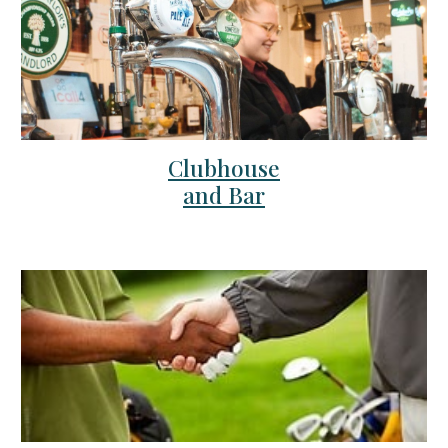
Clubhouse
and Bar