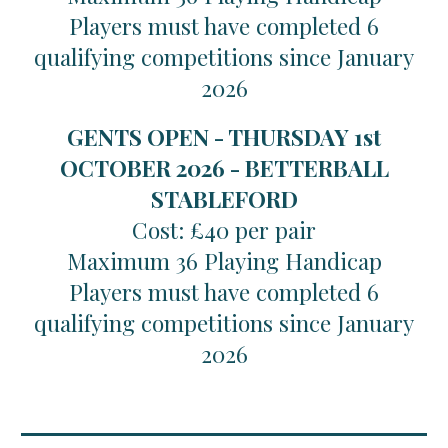
Players must have completed 6
qualifying competitions since January
2026
GENTS OPEN - THURSDAY 1st
OCTOBER 2026 - BETTERBALL
STABLEFORD
Cost: £40 per pair
Maximum 36 Playing Handicap
Players must have completed 6
qualifying competitions since January
2026