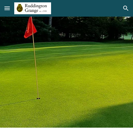
Skip to main content
Skip to navigation