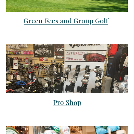
Green Fees and Group Golf
Pro Shop