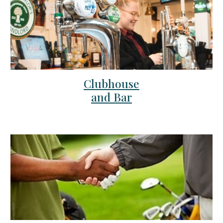
Clubhouse
and Bar