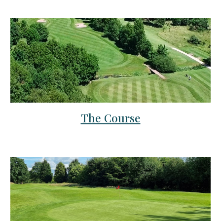
The Course