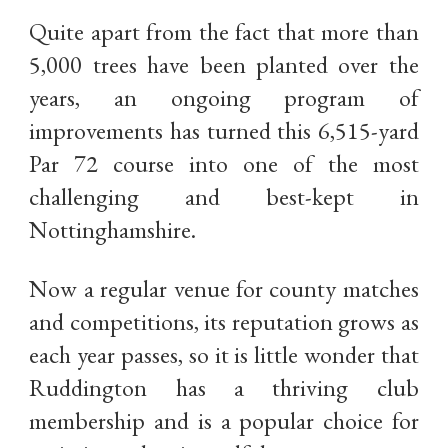
Quite apart from the fact that more than
5,000 trees have been planted over the
years, an ongoing program of
improvements has turned this 6,515-yard
Par 72 course into one of the most
challenging and best-kept in
Nottinghamshire.
Now a regular venue for county matches
and competitions, its reputation grows as
each year passes, so it is little wonder that
Ruddington has a thriving club
membership and is a popular choice for