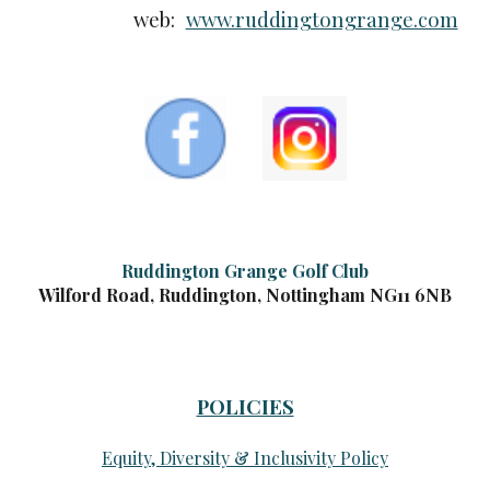
web:
www.ruddingtongrange.com
Ruddington Grange Golf Club
Wilford Road, Ruddington, Nottingham NG11 6NB
POLICIES
Equity, Diversity & Inclusivity Policy