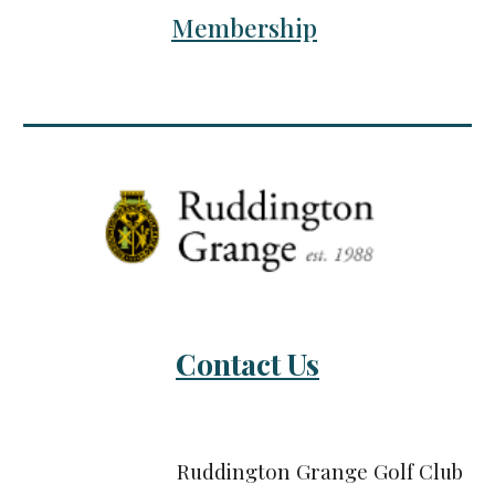
Membership
Contact Us
Ruddington Grange Golf Club