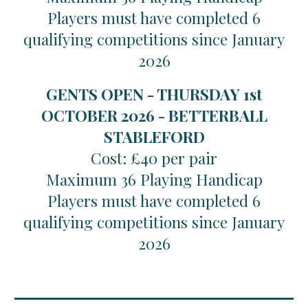
Players must have completed 6
qualifying competitions since January
2026
GENTS OPEN - THURSDAY 1st
OCTOBER 2026 - BETTERBALL
STABLEFORD
Cost: £40 per pair
Maximum 36 Playing Handicap
Players must have completed 6
qualifying competitions since January
2026