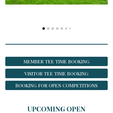
MEMBER TEE TIME BOOKING
VISITOR TEE TIME BOOKING
BOOKING FOR OPEN COMPETITIONS
UPCOMING OPEN