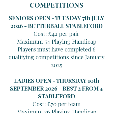
COMPETITIONS
SENIORS OPEN - TUESDAY 7th JULY
2026 -
BETTERBALL STABLEFORD
Cost: £42 per pair
Maximum 54 Playing Handicap
Players must have completed 6
qualifying competitions since January
2025
LADIES OPEN - THURSDAY 10th
SEPTEMBER 2026 -
BEST 2 FROM 4
STABLEFORD
Cost: £70 per team
Maximum 36 Playing Handicap