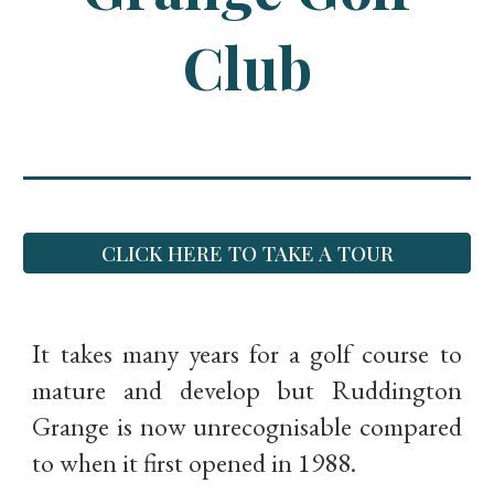
Club
CLICK HERE TO TAKE A TOUR
It takes many years for a golf course to
mature and develop but Ruddington
Grange is now unrecognisable compared
to when it first opened in 1988.