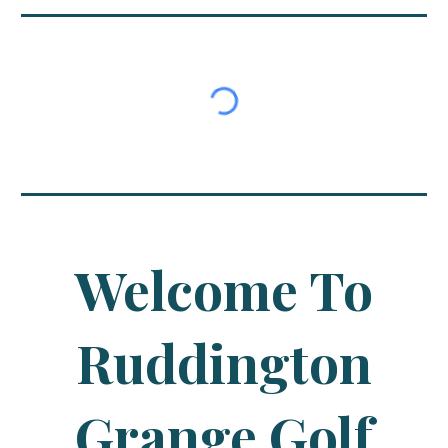
Welcome To
Ruddington
Grange Golf