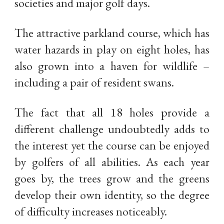
societies and major golf days.
The attractive parkland course, which has
water hazards in play on eight holes, has
also grown into a haven for wildlife –
including a pair of resident swans.
The fact that all 18 holes provide a
different challenge undoubtedly adds to
the interest yet the course can be enjoyed
by golfers of all abilities. As each year
goes by, the trees grow and the greens
develop their own identity, so the degree
of difficulty increases noticeably.