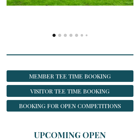
MEMBER TEE TIME BOOKING
VISITOR TEE TIME BOOKING
BOOKING FOR OPEN COMPETITIONS
UPCOMING OPEN