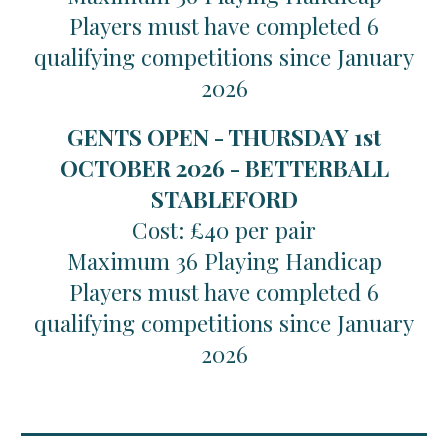
Players must have completed 6
qualifying competitions since January
2026
GENTS OPEN - THURSDAY 1st
OCTOBER 2026 - BETTERBALL
STABLEFORD
Cost: £40 per pair
Maximum 36 Playing Handicap
Players must have completed 6
qualifying competitions since January
2026