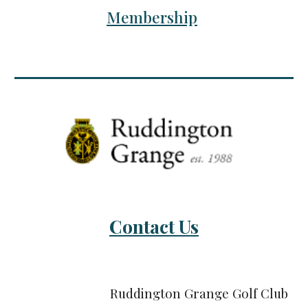
Membership
Contact Us
Ruddington Grange Golf Club