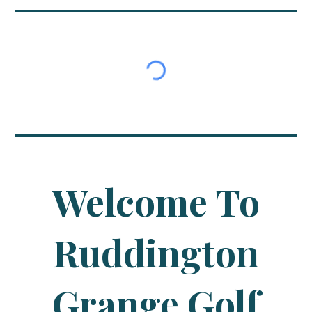
Welcome To
Ruddington
Grange Golf