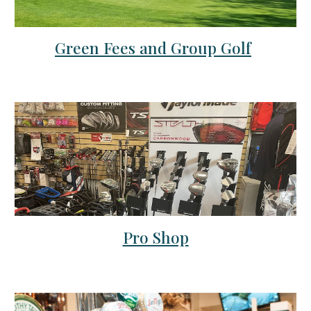
Green Fees and Group Golf
Pro Shop