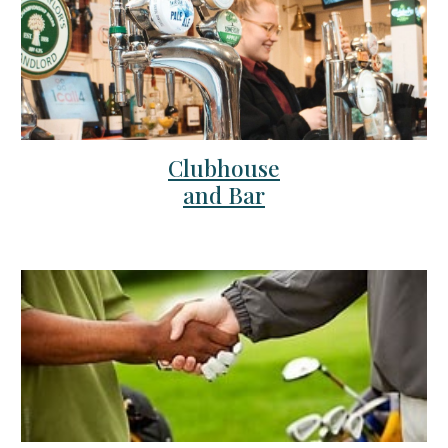
Clubhouse
and Bar