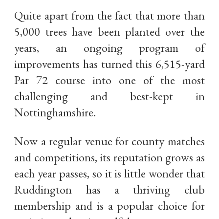
Quite apart from the fact that more than
5,000 trees have been planted over the
years, an ongoing program of
improvements has turned this 6,515-yard
Par 72 course into one of the most
challenging and best-kept in
Nottinghamshire.
Now a regular venue for county matches
and competitions, its reputation grows as
each year passes, so it is little wonder that
Ruddington has a thriving club
membership and is a popular choice for