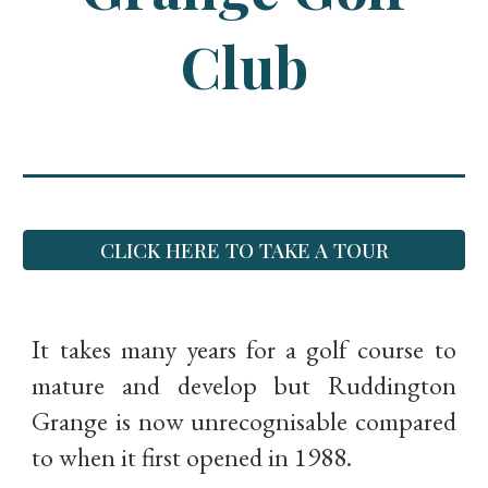
Club
CLICK HERE TO TAKE A TOUR
It takes many years for a golf course to
mature and develop but Ruddington
Grange is now unrecognisable compared
to when it first opened in 1988.