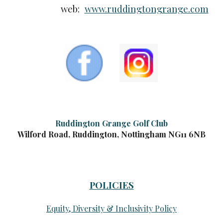
web:
www.ruddingtongrange.com
Ruddington Grange Golf Club
Wilford Road, Ruddington, Nottingham NG11 6NB
POLICIES
Equity, Diversity & Inclusivity Policy