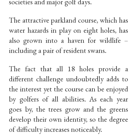
societies and major golf days.
The attractive parkland course, which has
water hazards in play on eight holes, has
also grown into a haven for wildlife –
including a pair of resident swans.
The fact that all 18 holes provide a
different challenge undoubtedly adds to
the interest yet the course can be enjoyed
by golfers of all abilities. As each year
goes by, the trees grow and the greens
develop their own identity, so the degree
of difficulty increases noticeably.