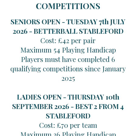
COMPETITIONS
SENIORS OPEN - TUESDAY 7th JULY
2026 -
BETTERBALL STABLEFORD
Cost: £42 per pair
Maximum 54 Playing Handicap
Players must have completed 6
qualifying competitions since January
2025
LADIES OPEN - THURSDAY 10th
SEPTEMBER 2026 -
BEST 2 FROM 4
STABLEFORD
Cost: £70 per team
Maximum 36 Playing Handicap