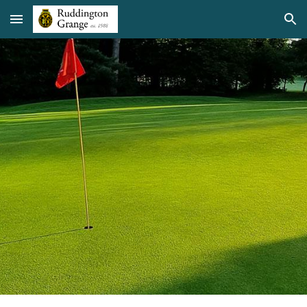
Skip to main content
Skip to navigation