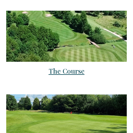
The Course