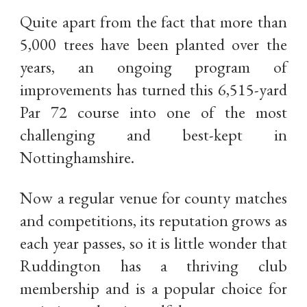
Quite apart from the fact that more than
5,000 trees have been planted over the
years, an ongoing program of
improvements has turned this 6,515-yard
Par 72 course into one of the most
challenging and best-kept in
Nottinghamshire.
Now a regular venue for county matches
and competitions, its reputation grows as
each year passes, so it is little wonder that
Ruddington has a thriving club
membership and is a popular choice for