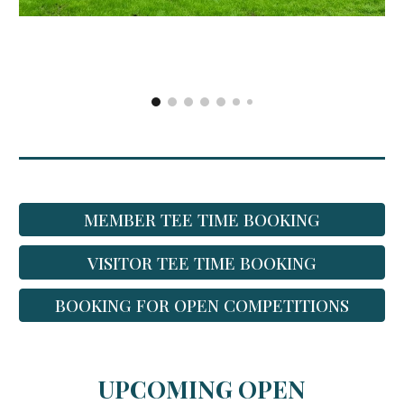
MEMBER TEE TIME BOOKING
VISITOR TEE TIME BOOKING
BOOKING FOR OPEN COMPETITIONS
UPCOMING OPEN