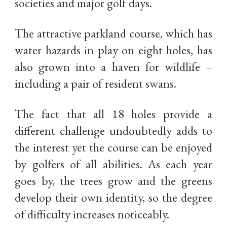
societies and major golf days.
The attractive parkland course, which has
water hazards in play on eight holes, has
also grown into a haven for wildlife –
including a pair of resident swans.
The fact that all 18 holes provide a
different challenge undoubtedly adds to
the interest yet the course can be enjoyed
by golfers of all abilities. As each year
goes by, the trees grow and the greens
develop their own identity, so the degree
of difficulty increases noticeably.