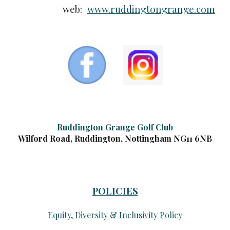
web:
www.ruddingtongrange.com
Ruddington Grange Golf Club
Wilford Road, Ruddington, Nottingham NG11 6NB
POLICIES
Equity, Diversity & Inclusivity Policy