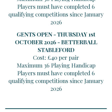
Players must have completed 6
qualifying competitions since January
2026
GENTS OPEN - THURSDAY 1st
OCTOBER 2026 - BETTERBALL
STABLEFORD
Cost: £40 per pair
Maximum 36 Playing Handicap
Players must have completed 6
qualifying competitions since January
2026