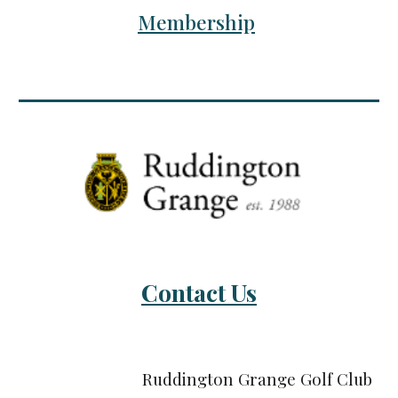
Membership
Contact Us
Ruddington Grange Golf Club