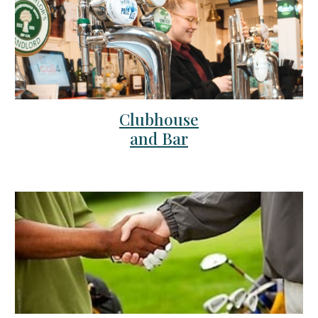
Clubhouse
and Bar