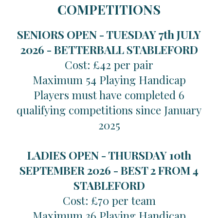
COMPETITIONS
SENIORS OPEN - TUESDAY 7th JULY
2026 -
BETTERBALL STABLEFORD
Cost: £42 per pair
Maximum 54 Playing Handicap
Players must have completed 6
qualifying competitions since January
2025
LADIES OPEN - THURSDAY 10th
SEPTEMBER 2026 -
BEST 2 FROM 4
STABLEFORD
Cost: £70 per team
Maximum 36 Playing Handicap