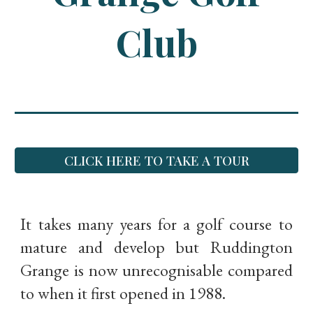
Club
CLICK HERE TO TAKE A TOUR
It takes many years for a golf course to
mature and develop but Ruddington
Grange is now unrecognisable compared
to when it first opened in 1988.