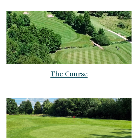
The Course