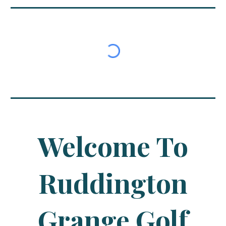
Welcome To
Ruddington
Grange Golf