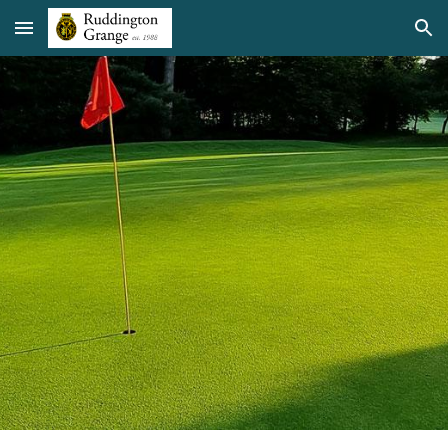
Skip to main content
Skip to navigation