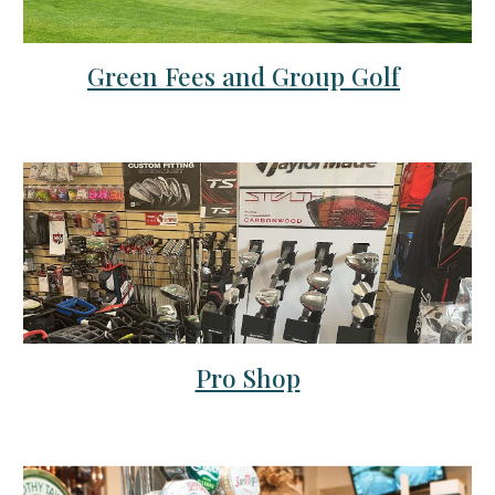
Green Fees and Group Golf
Pro Shop