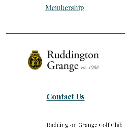
Membership
Contact Us
Ruddington Grange Golf Club