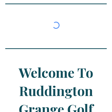
Welcome To
Ruddington
Grange Golf