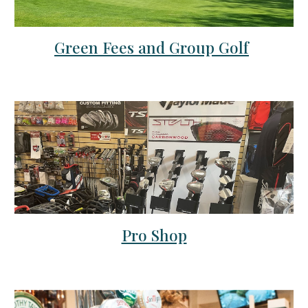
Green Fees and Group Golf
Pro Shop