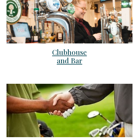
Clubhouse
and Bar