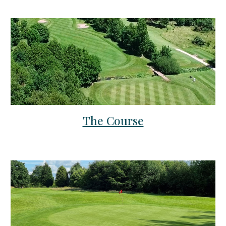
The Course