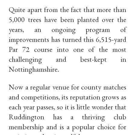
Quite apart from the fact that more than
5,000 trees have been planted over the
years, an ongoing program of
improvements has turned this 6,515-yard
Par 72 course into one of the most
challenging and best-kept in
Nottinghamshire.
Now a regular venue for county matches
and competitions, its reputation grows as
each year passes, so it is little wonder that
Ruddington has a thriving club
membership and is a popular choice for