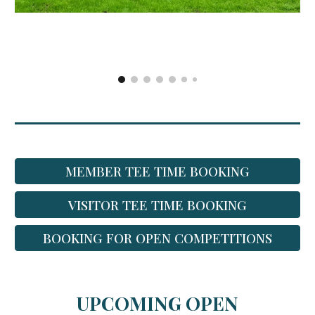
MEMBER TEE TIME BOOKING
VISITOR TEE TIME BOOKING
BOOKING FOR OPEN COMPETITIONS
UPCOMING OPEN