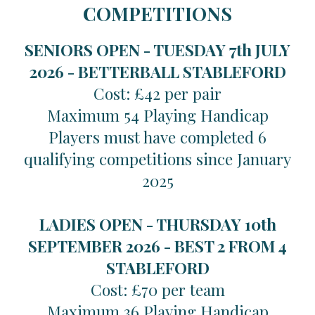
COMPETITIONS
SENIORS OPEN - TUESDAY 7th JULY
2026 -
BETTERBALL STABLEFORD
Cost: £42 per pair
Maximum 54 Playing Handicap
Players must have completed 6
qualifying competitions since January
2025
LADIES OPEN - THURSDAY 10th
SEPTEMBER 2026 -
BEST 2 FROM 4
STABLEFORD
Cost: £70 per team
Maximum 36 Playing Handicap