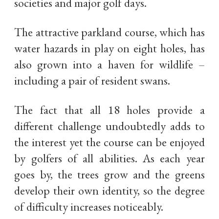
societies and major golf days.
The attractive parkland course, which has
water hazards in play on eight holes, has
also grown into a haven for wildlife –
including a pair of resident swans.
The fact that all 18 holes provide a
different challenge undoubtedly adds to
the interest yet the course can be enjoyed
by golfers of all abilities. As each year
goes by, the trees grow and the greens
develop their own identity, so the degree
of difficulty increases noticeably.