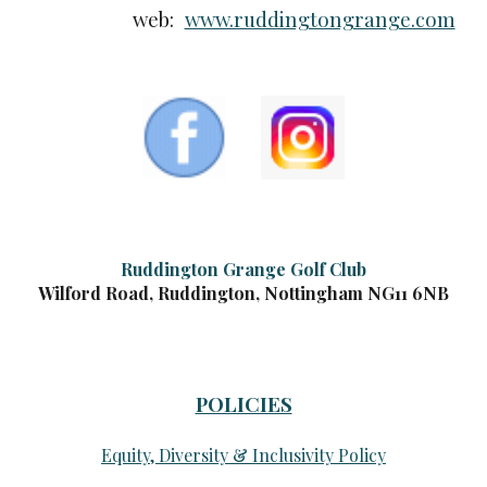
web:
www.ruddingtongrange.com
Ruddington Grange Golf Club
Wilford Road, Ruddington, Nottingham NG11 6NB
POLICIES
Equity, Diversity & Inclusivity Policy