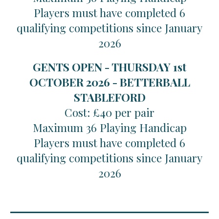
Players must have completed 6
qualifying competitions since January
2026
GENTS OPEN - THURSDAY 1st
OCTOBER 2026 - BETTERBALL
STABLEFORD
Cost: £40 per pair
Maximum 36 Playing Handicap
Players must have completed 6
qualifying competitions since January
2026