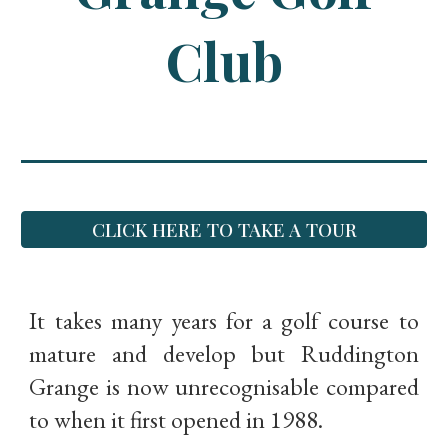
Club
CLICK HERE TO TAKE A TOUR
It takes many years for a golf course to
mature and develop but Ruddington
Grange is now unrecognisable compared
to when it first opened in 1988.