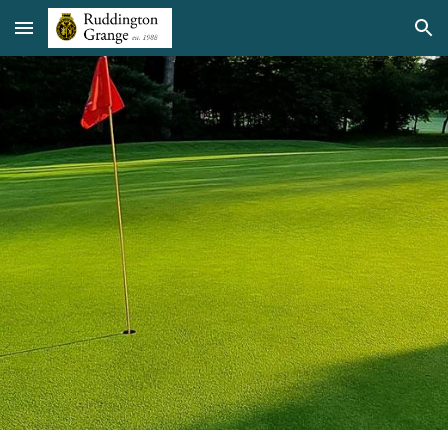
Skip to main content
Skip to navigation