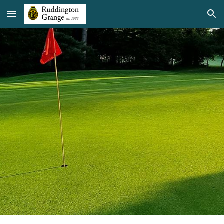
Skip to main content
Skip to navigation