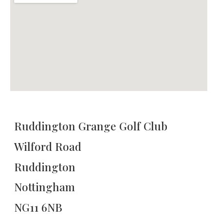
Ruddington Grange Golf Club
Wilford Road
Ruddington
Nottingham
NG11 6NB