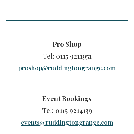
Pro Shop
Tel
: 0115 9211951
proshop@ruddingtongrange.com
Event Bookings
Tel
: 0115 9214139
events@ruddingtongrange.com