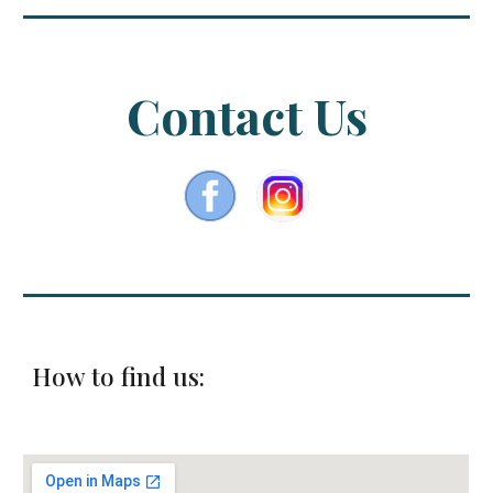
Contact Us
How to find us: