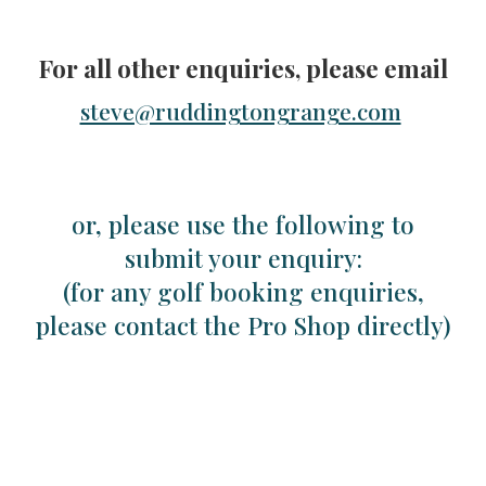
F
or all other enquiries
,
please email
steve@ruddingtongrange.com
or, p
lease use the following to
submit
your enquiry:
(for any golf booking enquiries,
please contact the Pro Shop directly)