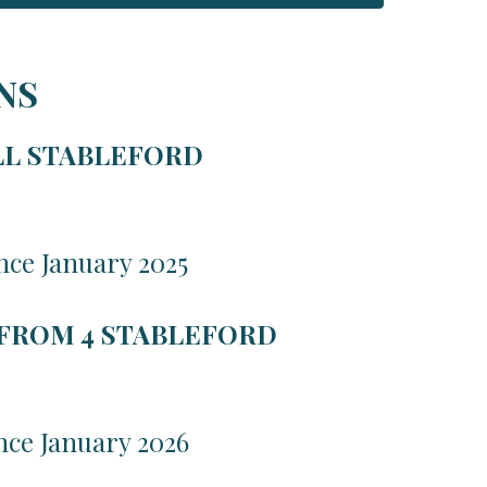
NS
LL STABLEFORD
nce January 2025
 FROM 4 STABLEFORD
nce January 2026