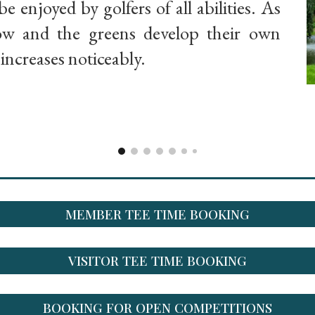
be enjoyed by golfers of all abilities. As
row and the greens develop their own
y increases noticeably.
MEMBER TEE TIME BOOKING
VISITOR TEE TIME BOOKING
BOOKING FOR OPEN COMPETITIONS