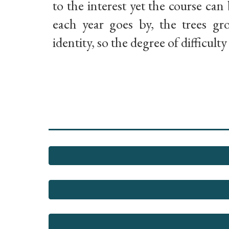
to the interest yet the course can 
each year goes by, the trees g
identity, so the degree of difficult