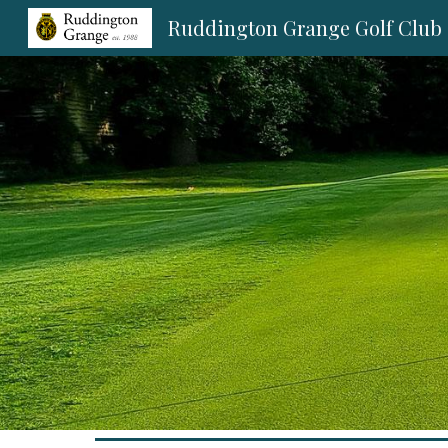
Ruddington Grange Golf Club
Sk