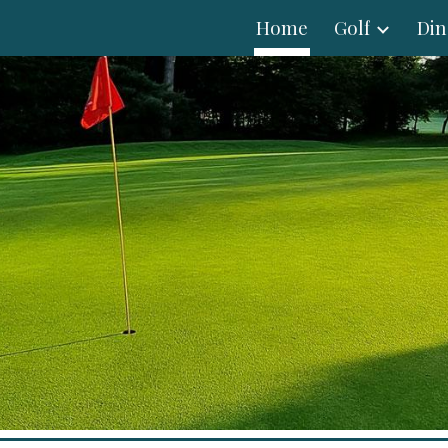
Home
Golf
Din
ip to main content
Skip to navigat