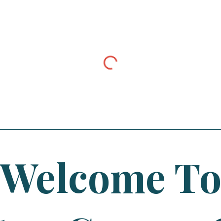
Welcome T