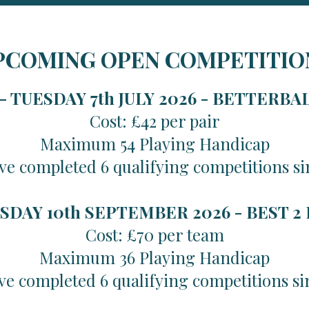
PCOMING OPEN COMPETITIO
 TUESDAY 7th JULY 2026 -
BETTERBA
Cost: £42 per pair
Maximum 54 Playing Handicap
ve completed 6 qualifying competitions si
SDAY 10th SEPTEMBER 2026 -
BEST 2
Cost: £70 per team
Maximum 36 Playing Handicap
ve completed 6 qualifying competitions si