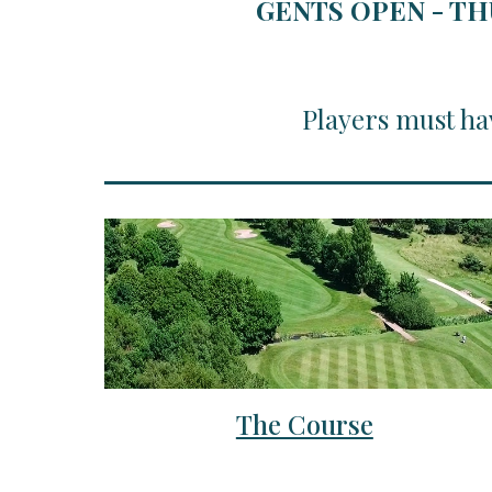
GENTS OPEN - TH
Players must ha
The Course