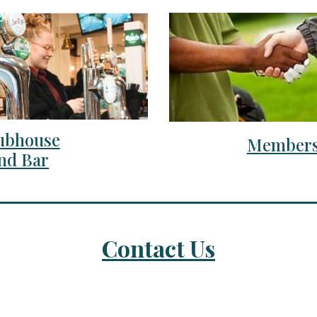
ubhouse
Members
nd Bar
Contact Us