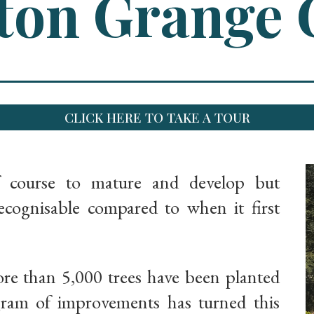
on Grange 
CLICK HERE TO TAKE A TOUR
f course to mature and develop but
ognisable compared to when it first
ore than 5,000 trees have been planted
gram of improvements has turned this