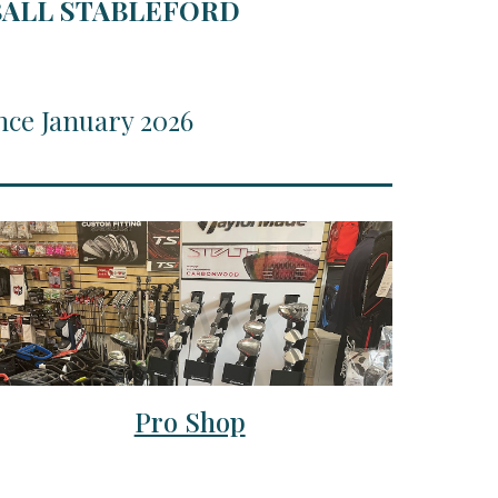
RBALL STABLEFORD
nce January 2026
Pro Shop