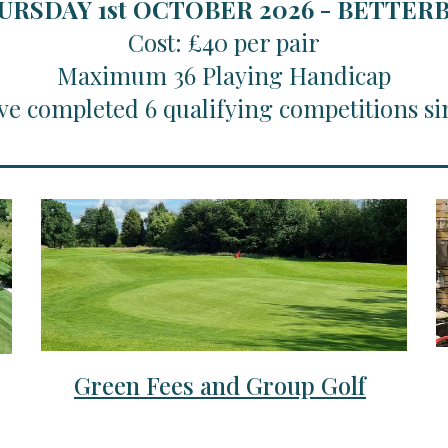
URSDAY 1st OCTOBER 2026 - BETTE
Cost: £40 per pair
Maximum 36 Playing Handicap
ve completed 6 qualifying competitions si
Green Fees and Group Golf