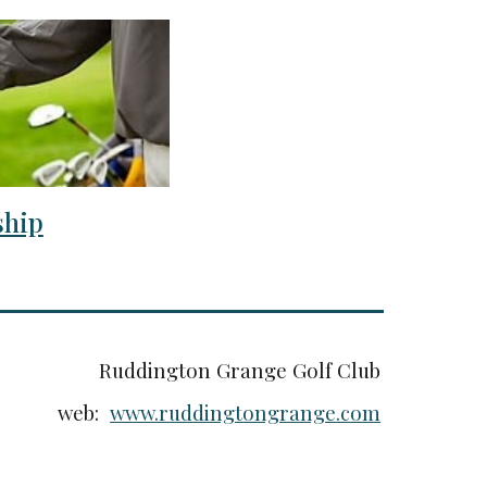
hip
Ruddington Grange Golf Club
web:
www.ruddingtongrange.com