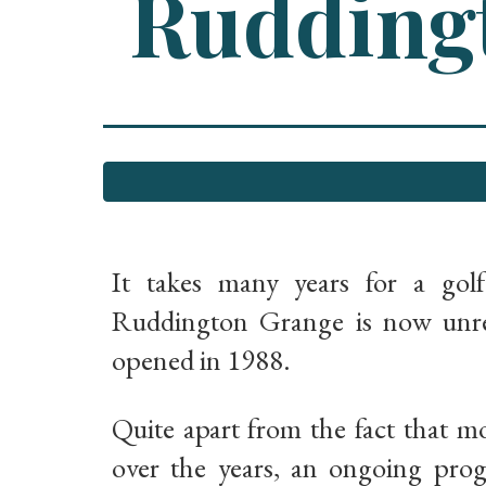
Ruddingt
It takes many years for a gol
Ruddington Grange is now unrec
opened in 1988.
Quite apart from the fact that m
over the years, an ongoing pro