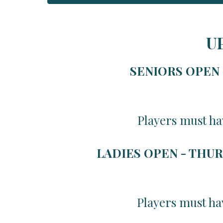
U
SENIORS OPEN -
Players must ha
LADIES OPEN - THUR
Players must ha