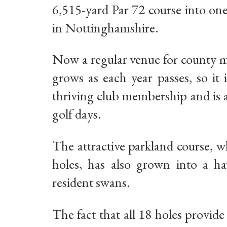
6,515-yard Par 72 course into on
in Nottinghamshire.
Now a regular venue for county m
grows as each year passes, so it
thriving club membership and is a
golf days.
The attractive parkland course, w
holes, has also grown into a hav
resident swans.
The fact that all 18 holes provid