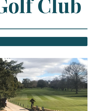
Golf Club