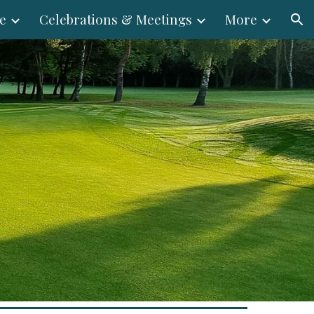
e
Celebrations & Meetings
More
ion