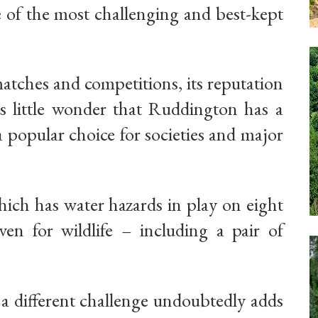
e of the most challenging and best-kept
atches and competitions, its reputation
 is little wonder that Ruddington has a
 popular choice for societies and major
hich has water hazards in play on eight
en for wildlife – including a pair of
e a different challenge undoubtedly adds