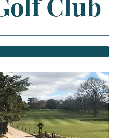
Golf Club