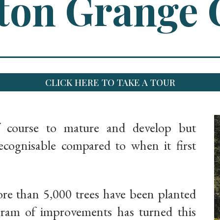
on Grange 
CLICK HERE TO TAKE A TOUR
f course to mature and develop but
ognisable compared to when it first
ore than 5,000 trees have been planted
gram of improvements has turned this