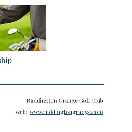
hip
Ruddington Grange Golf Club
web:
www.ruddingtongrange.com