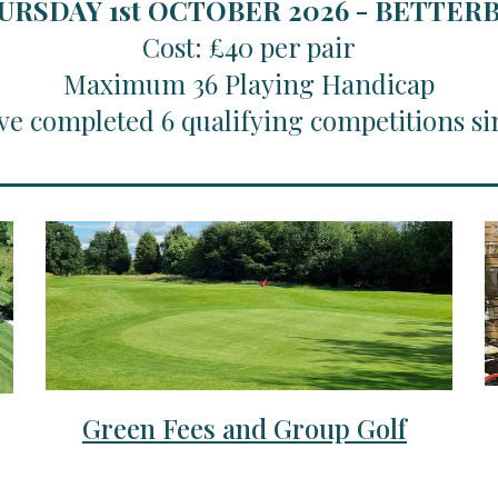
URSDAY 1st OCTOBER 2026 - BETTE
Cost: £40 per pair
Maximum 36 Playing Handicap
ve completed 6 qualifying competitions si
Green Fees and Group Golf