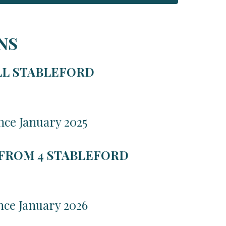
NS
LL STABLEFORD
nce January 2025
 FROM 4 STABLEFORD
nce January 2026