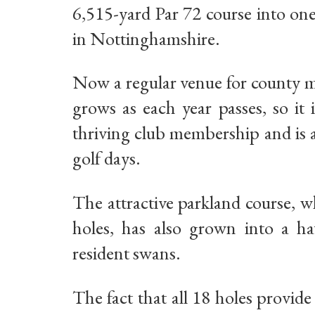
6,515-yard Par 72 course into on
in Nottinghamshire.
Now a regular venue for county m
grows as each year passes, so it
thriving club membership and is a
golf days.
The attractive parkland course, w
holes, has also grown into a hav
resident swans.
The fact that all 18 holes provid