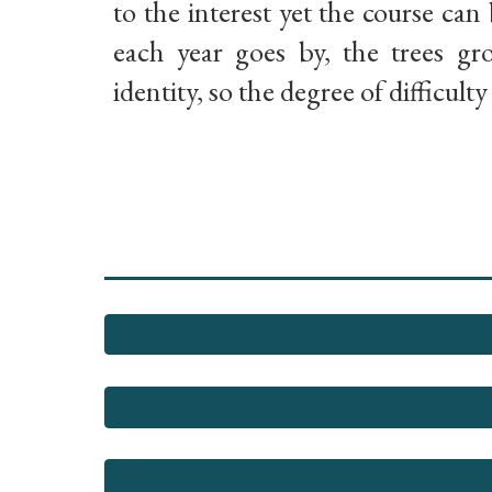
to the interest yet the course can 
each year goes by, the trees g
identity, so the degree of difficult