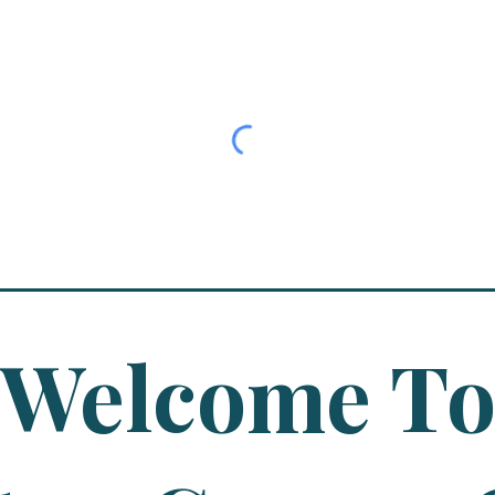
Welcome T