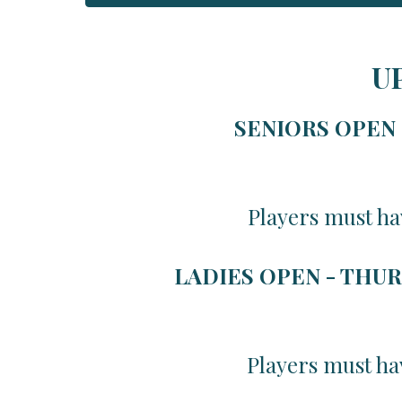
U
SENIORS OPEN -
Players must ha
LADIES OPEN - THUR
Players must ha