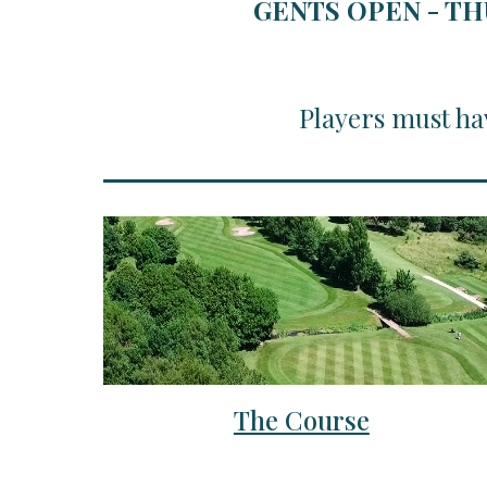
GENTS OPEN - TH
Players must ha
The Course