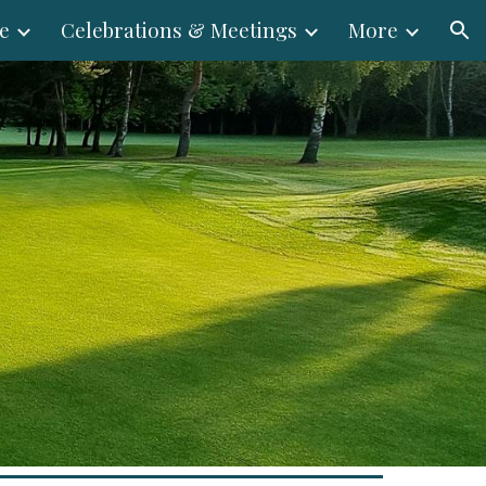
e
Celebrations & Meetings
More
ion