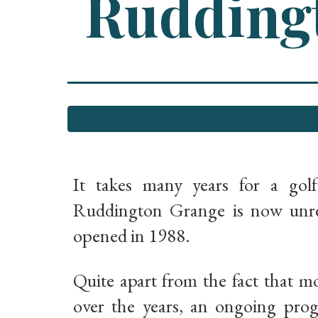
Ruddingt
It takes many years for a gol
Ruddington Grange is now unrec
opened in 1988.
Quite apart from the fact that m
over the years, an ongoing pro