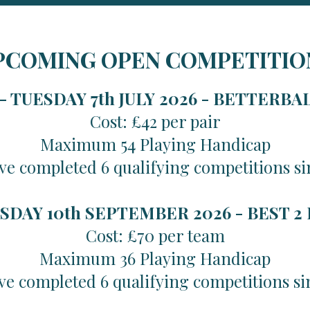
PCOMING OPEN COMPETITIO
 TUESDAY 7th JULY 2026 -
BETTERBA
Cost: £42 per pair
Maximum 54 Playing Handicap
ve completed 6 qualifying competitions si
SDAY 10th SEPTEMBER 2026 -
BEST 2
Cost: £70 per team
Maximum 36 Playing Handicap
ve completed 6 qualifying competitions si