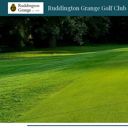
Ruddington Grange Golf Club
Sk