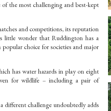
e of the most challenging and best-kept
atches and competitions, its reputation
 is little wonder that Ruddington has a
 popular choice for societies and major
hich has water hazards in play on eight
en for wildlife – including a pair of
e a different challenge undoubtedly adds