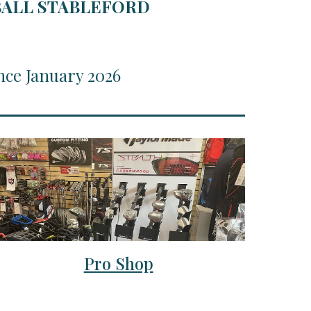
RBALL STABLEFORD
nce January 2026
Pro Shop