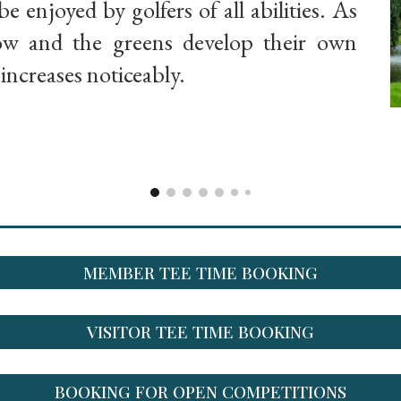
be enjoyed by golfers of all abilities. As
row and the greens develop their own
y increases noticeably.
MEMBER TEE TIME BOOKING
VISITOR TEE TIME BOOKING
BOOKING FOR OPEN COMPETITIONS