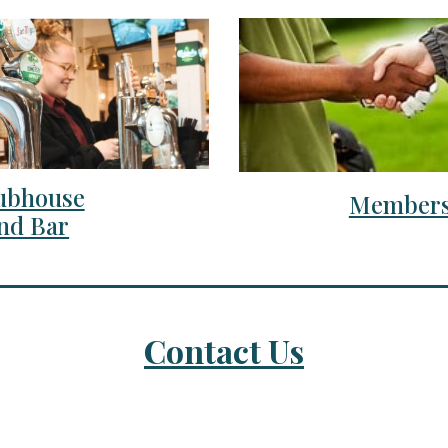
ubhouse
Members
nd Bar
Contact Us