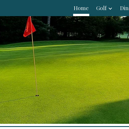
Home
Golf
Din
ip to main content
Skip to navigat