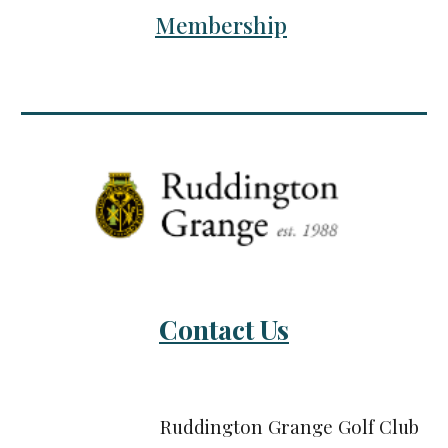
Membership
Contact Us
Ruddington Grange Golf Club