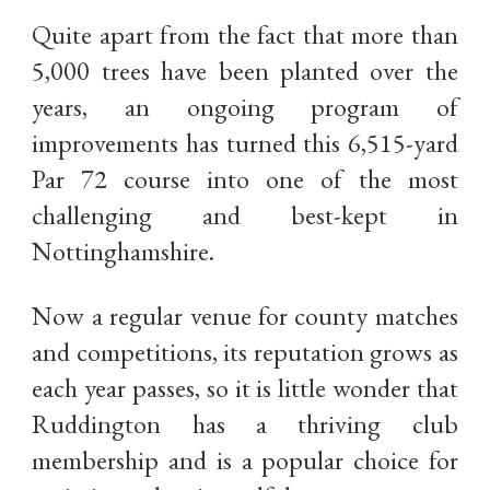
Quite apart from the fact that more than
5,000 trees have been planted over the
years, an ongoing program of
improvements has turned this 6,515-yard
Par 72 course into one of the most
challenging and best-kept in
Nottinghamshire.
Now a regular venue for county matches
and competitions, its reputation grows as
each year passes, so it is little wonder that
Ruddington has a thriving club
membership and is a popular choice for