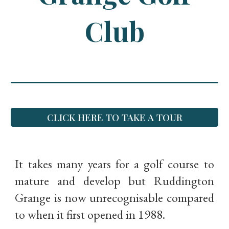
Club
CLICK HERE TO TAKE A TOUR
It takes many years for a golf course to
mature and develop but Ruddington
Grange is now unrecognisable compared
to when it first opened in 1988.