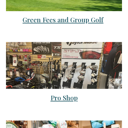
Green Fees and Group Golf
Pro Shop