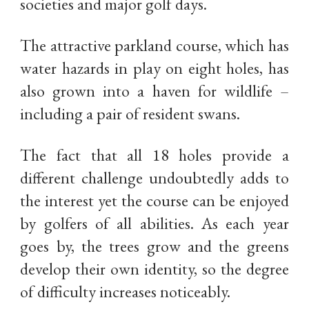
societies and major golf days.
The attractive parkland course, which has
water hazards in play on eight holes, has
also grown into a haven for wildlife –
including a pair of resident swans.
The fact that all 18 holes provide a
different challenge undoubtedly adds to
the interest yet the course can be enjoyed
by golfers of all abilities. As each year
goes by, the trees grow and the greens
develop their own identity, so the degree
of difficulty increases noticeably.