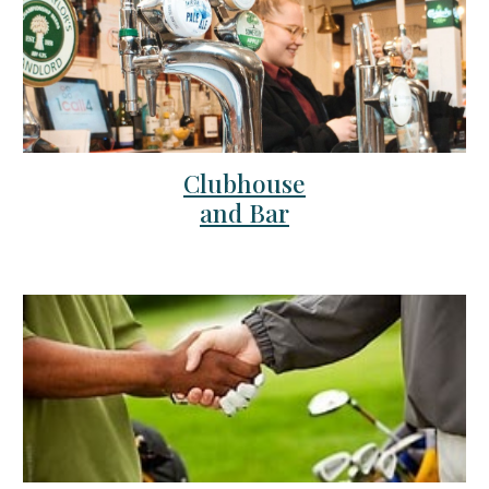
Clubhouse
and Bar