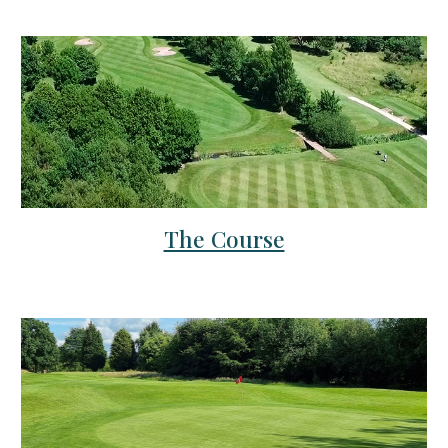
The Course