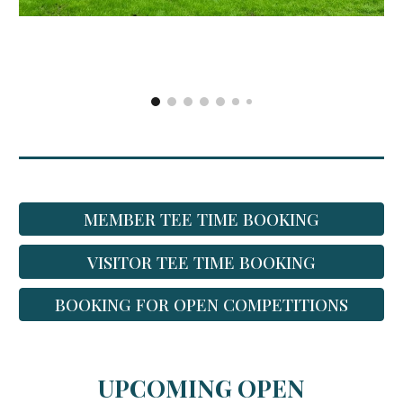
MEMBER TEE TIME BOOKING
VISITOR TEE TIME BOOKING
BOOKING FOR OPEN COMPETITIONS
UPCOMING OPEN