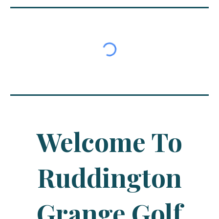
Welcome To
Ruddington
Grange Golf