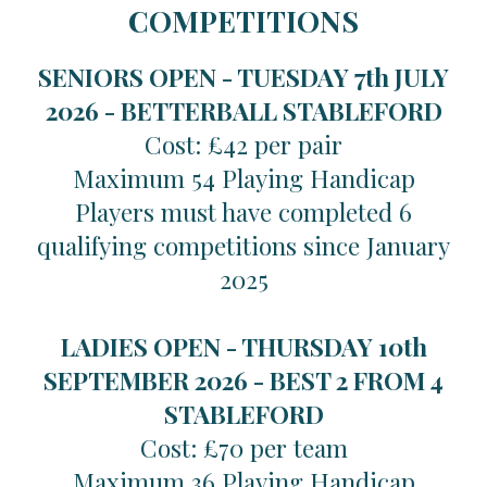
COMPETITIONS
SENIORS OPEN - TUESDAY 7th JULY
2026 -
BETTERBALL STABLEFORD
Cost: £42 per pair
Maximum 54 Playing Handicap
Players must have completed 6
qualifying competitions since January
2025
LADIES OPEN - THURSDAY 10th
SEPTEMBER 2026 -
BEST 2 FROM 4
STABLEFORD
Cost: £70 per team
Maximum 36 Playing Handicap