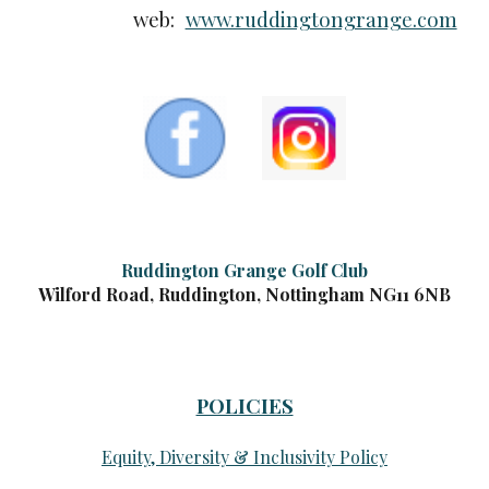
web:
www.ruddingtongrange.com
Ruddington Grange Golf Club
Wilford Road, Ruddington, Nottingham NG11 6NB
POLICIES
Equity, Diversity & Inclusivity Policy