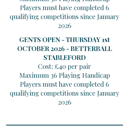
Players must have completed 6
qualifying competitions since January
2026
GENTS OPEN - THURSDAY 1st
OCTOBER 2026 - BETTERBALL
STABLEFORD
Cost: £40 per pair
Maximum 36 Playing Handicap
Players must have completed 6
qualifying competitions since January
2026