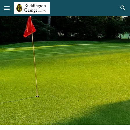
Skip to main content
Skip to navigation