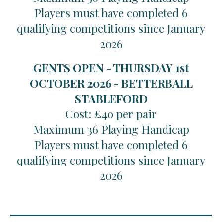
Players must have completed 6
qualifying competitions since January
2026
GENTS OPEN - THURSDAY 1st
OCTOBER 2026 - BETTERBALL
STABLEFORD
Cost: £40 per pair
Maximum 36 Playing Handicap
Players must have completed 6
qualifying competitions since January
2026