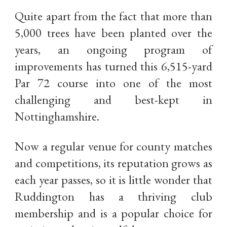
Quite apart from the fact that more than
5,000 trees have been planted over the
years, an ongoing program of
improvements has turned this 6,515-yard
Par 72 course into one of the most
challenging and best-kept in
Nottinghamshire.
Now a regular venue for county matches
and competitions, its reputation grows as
each year passes, so it is little wonder that
Ruddington has a thriving club
membership and is a popular choice for