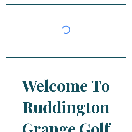
Welcome To
Ruddington
Grange Golf