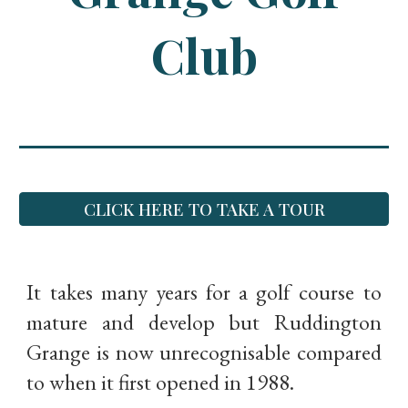
Club
CLICK HERE TO TAKE A TOUR
It takes many years for a golf course to
mature and develop but Ruddington
Grange is now unrecognisable compared
to when it first opened in 1988.