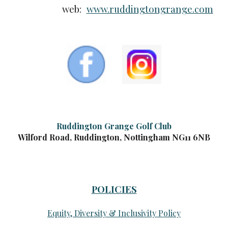
web:
www.ruddingtongrange.com
Ruddington Grange Golf Club
Wilford Road, Ruddington, Nottingham NG11 6NB
POLICIES
Equity, Diversity & Inclusivity Policy