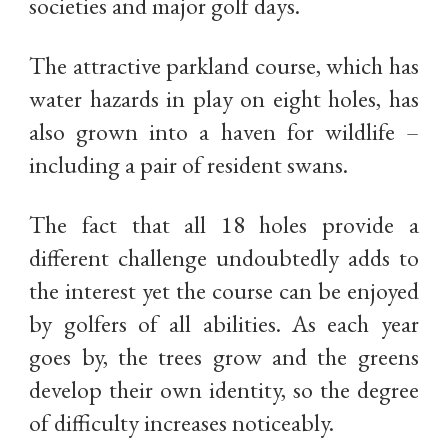
societies and major golf days.
The attractive parkland course, which has
water hazards in play on eight holes, has
also grown into a haven for wildlife –
including a pair of resident swans.
The fact that all 18 holes provide a
different challenge undoubtedly adds to
the interest yet the course can be enjoyed
by golfers of all abilities. As each year
goes by, the trees grow and the greens
develop their own identity, so the degree
of difficulty increases noticeably.