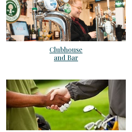
Clubhouse
and Bar