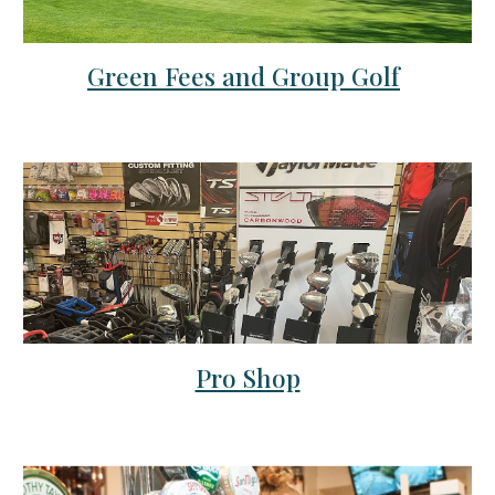
Green Fees and Group Golf
Pro Shop