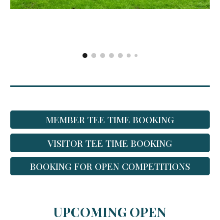
MEMBER TEE TIME BOOKING
VISITOR TEE TIME BOOKING
BOOKING FOR OPEN COMPETITIONS
UPCOMING OPEN