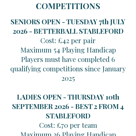
COMPETITIONS
SENIORS OPEN - TUESDAY 7th JULY
2026 -
BETTERBALL STABLEFORD
Cost: £42 per pair
Maximum 54 Playing Handicap
Players must have completed 6
qualifying competitions since January
2025
LADIES OPEN - THURSDAY 10th
SEPTEMBER 2026 -
BEST 2 FROM 4
STABLEFORD
Cost: £70 per team
Maximum 36 Playing Handicap