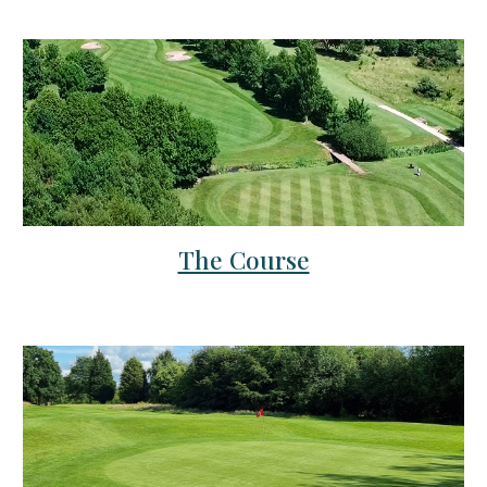
The Course