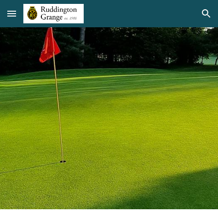
Skip to main content
Skip to navigation