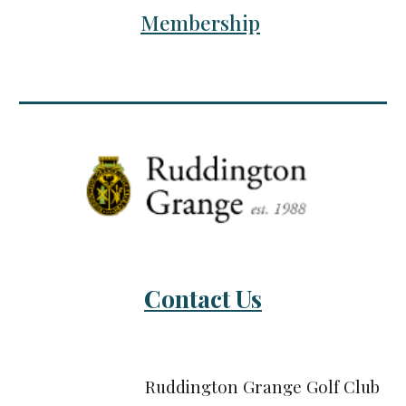
Membership
Contact Us
Ruddington Grange Golf Club