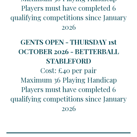
Players must have completed 6
qualifying competitions since January
2026
GENTS OPEN - THURSDAY 1st
OCTOBER 2026 - BETTERBALL
STABLEFORD
Cost: £40 per pair
Maximum 36 Playing Handicap
Players must have completed 6
qualifying competitions since January
2026