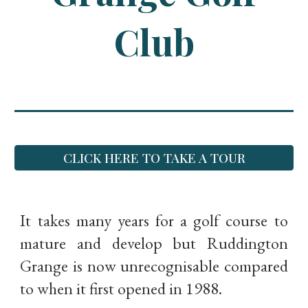
Club
CLICK HERE TO TAKE A TOUR
It takes many years for a golf course to
mature and develop but Ruddington
Grange is now unrecognisable compared
to when it first opened in 1988.