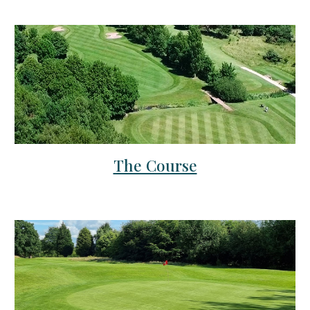
The Course