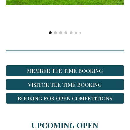
MEMBER TEE TIME BOOKING
VISITOR TEE TIME BOOKING
BOOKING FOR OPEN COMPETITIONS
UPCOMING OPEN