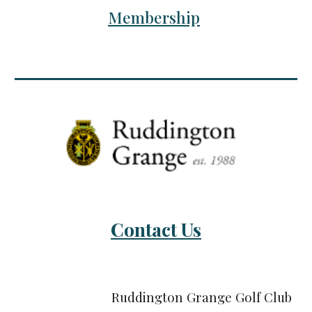
Membership
Contact Us
Ruddington Grange Golf Club