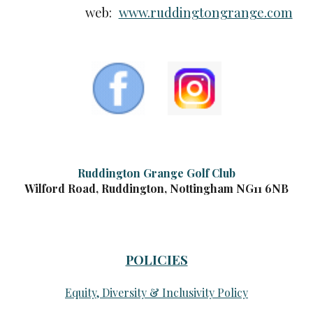
web:
www.ruddingtongrange.com
Ruddington Grange Golf Club
Wilford Road, Ruddington, Nottingham NG11 6NB
POLICIES
Equity, Diversity & Inclusivity Policy