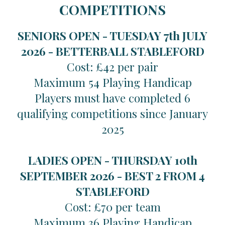
COMPETITIONS
SENIORS OPEN - TUESDAY 7th JULY
2026 -
BETTERBALL STABLEFORD
Cost: £42 per pair
Maximum 54 Playing Handicap
Players must have completed 6
qualifying competitions since January
2025
LADIES OPEN - THURSDAY 10th
SEPTEMBER 2026 -
BEST 2 FROM 4
STABLEFORD
Cost: £70 per team
Maximum 36 Playing Handicap