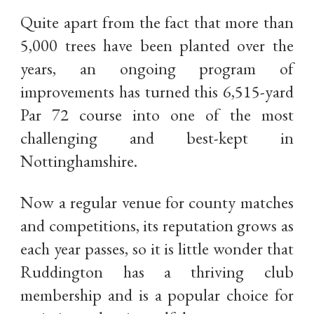
Quite apart from the fact that more than
5,000 trees have been planted over the
years, an ongoing program of
improvements has turned this 6,515-yard
Par 72 course into one of the most
challenging and best-kept in
Nottinghamshire.
Now a regular venue for county matches
and competitions, its reputation grows as
each year passes, so it is little wonder that
Ruddington has a thriving club
membership and is a popular choice for