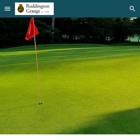
Skip to main content
Skip to navigation