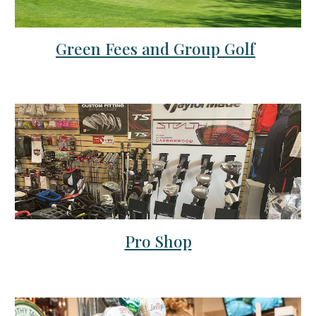
Green Fees and Group Golf
Pro Shop