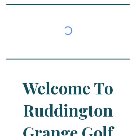
Welcome To
Ruddington
Grange Golf