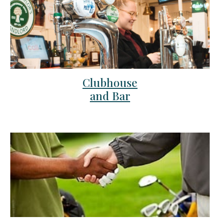
Clubhouse
and Bar