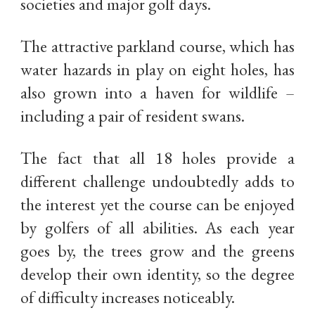
societies and major golf days.
The attractive parkland course, which has
water hazards in play on eight holes, has
also grown into a haven for wildlife –
including a pair of resident swans.
The fact that all 18 holes provide a
different challenge undoubtedly adds to
the interest yet the course can be enjoyed
by golfers of all abilities. As each year
goes by, the trees grow and the greens
develop their own identity, so the degree
of difficulty increases noticeably.