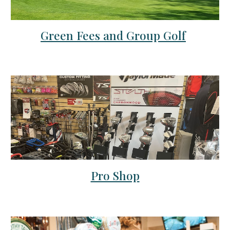
Green Fees and Group Golf
Pro Shop