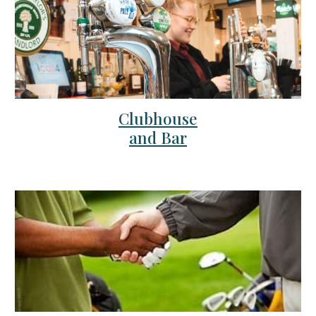
Clubhouse
and Bar