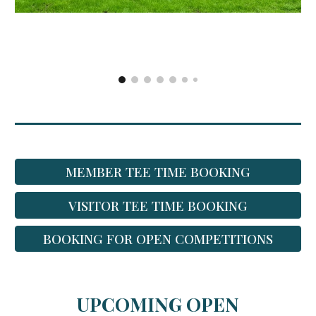
MEMBER TEE TIME BOOKING
VISITOR TEE TIME BOOKING
BOOKING FOR OPEN COMPETITIONS
UPCOMING OPEN