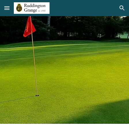
Skip to main content
Skip to navigation