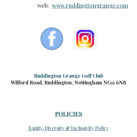
web:
www.ruddingtongrange.com
Ruddington Grange Golf Club
Wilford Road, Ruddington, Nottingham NG11 6NB
POLICIES
Equity, Diversity & Inclusivity Policy