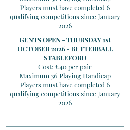
Players must have completed 6
qualifying competitions since January
2026
GENTS OPEN - THURSDAY 1st
OCTOBER 2026 - BETTERBALL
STABLEFORD
Cost: £40 per pair
Maximum 36 Playing Handicap
Players must have completed 6
qualifying competitions since January
2026