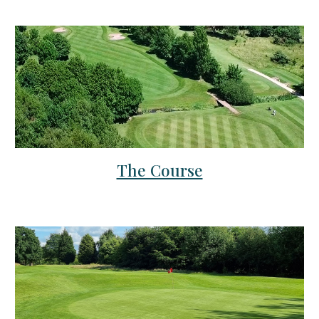
The Course