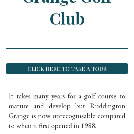
Club
CLICK HERE TO TAKE A TOUR
It takes many years for a golf course to
mature and develop but Ruddington
Grange is now unrecognisable compared
to when it first opened in 1988.