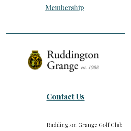
Membership
Contact Us
Ruddington Grange Golf Club