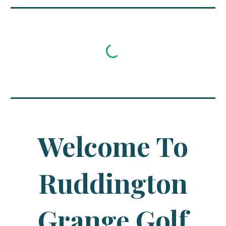
Welcome To
Ruddington
Grange Golf