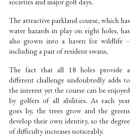
societies and major golf days.
The attractive parkland course, which has
water hazards in play on eight holes, has
also grown into a haven for wildlife –
including a pair of resident swans.
The fact that all 18 holes provide a
different challenge undoubtedly adds to
the interest yet the course can be enjoyed
by golfers of all abilities. As each year
goes by, the trees grow and the greens
develop their own identity, so the degree
of difficulty increases noticeably.