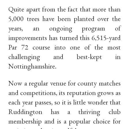
Quite apart from the fact that more than
5,000 trees have been planted over the
years, an ongoing program of
improvements has turned this 6,515-yard
Par 72 course into one of the most
challenging and best-kept in
Nottinghamshire.
Now a regular venue for county matches
and competitions, its reputation grows as
each year passes, so it is little wonder that
Ruddington has a thriving club
membership and is a popular choice for