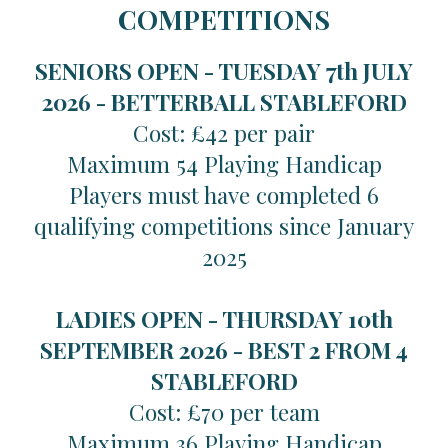
COMPETITIONS
SENIORS OPEN - TUESDAY 7th JULY
2026 -
BETTERBALL STABLEFORD
Cost: £42 per pair
Maximum 54 Playing Handicap
Players must have completed 6
qualifying competitions since January
2025
LADIES OPEN - THURSDAY 10th
SEPTEMBER 2026 -
BEST 2 FROM 4
STABLEFORD
Cost: £70 per team
Maximum 36 Playing Handicap