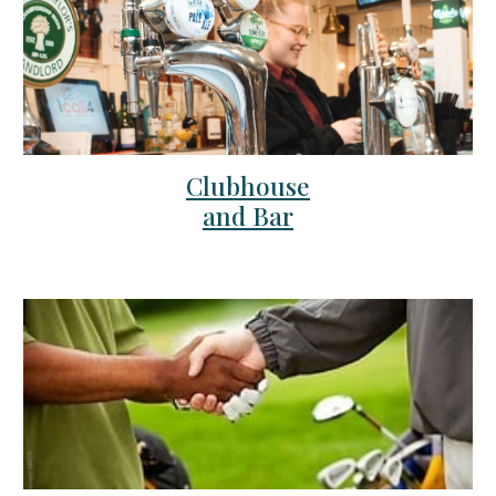
Clubhouse
and Bar