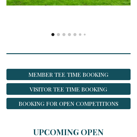
MEMBER TEE TIME BOOKING
VISITOR TEE TIME BOOKING
BOOKING FOR OPEN COMPETITIONS
UPCOMING OPEN