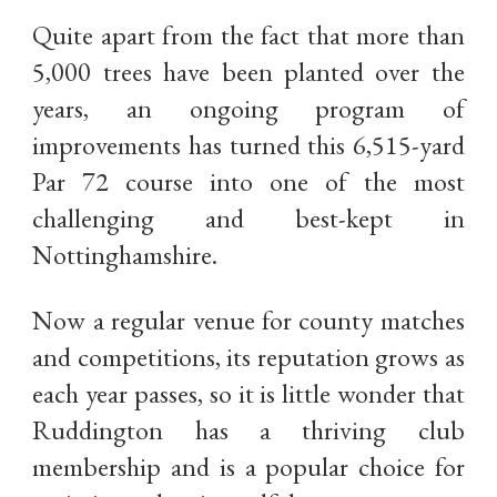
Quite apart from the fact that more than
5,000 trees have been planted over the
years, an ongoing program of
improvements has turned this 6,515-yard
Par 72 course into one of the most
challenging and best-kept in
Nottinghamshire.
Now a regular venue for county matches
and competitions, its reputation grows as
each year passes, so it is little wonder that
Ruddington has a thriving club
membership and is a popular choice for