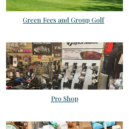
Green Fees and Group Golf
Pro Shop