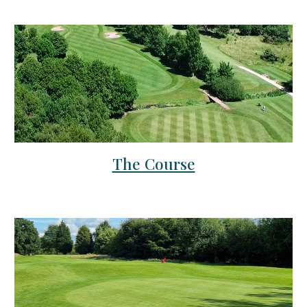
The Course