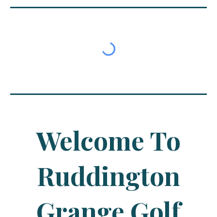
Welcome To
Ruddington
Grange Golf