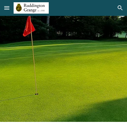
Skip to main content
Skip to navigation