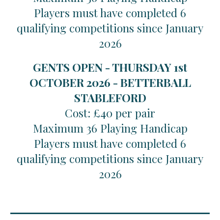
Players must have completed 6
qualifying competitions since January
2026
GENTS OPEN - THURSDAY 1st
OCTOBER 2026 - BETTERBALL
STABLEFORD
Cost: £40 per pair
Maximum 36 Playing Handicap
Players must have completed 6
qualifying competitions since January
2026