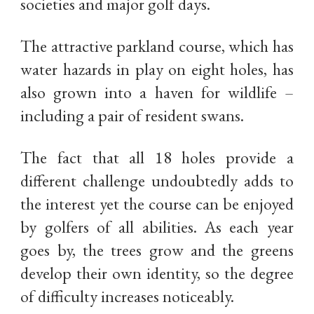
societies and major golf days.
The attractive parkland course, which has
water hazards in play on eight holes, has
also grown into a haven for wildlife –
including a pair of resident swans.
The fact that all 18 holes provide a
different challenge undoubtedly adds to
the interest yet the course can be enjoyed
by golfers of all abilities. As each year
goes by, the trees grow and the greens
develop their own identity, so the degree
of difficulty increases noticeably.