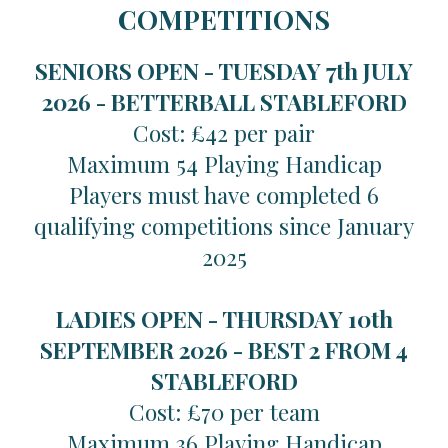
COMPETITIONS
SENIORS OPEN - TUESDAY 7th JULY
2026 -
BETTERBALL STABLEFORD
Cost: £42 per pair
Maximum 54 Playing Handicap
Players must have completed 6
qualifying competitions since January
2025
LADIES OPEN - THURSDAY 10th
SEPTEMBER 2026 -
BEST 2 FROM 4
STABLEFORD
Cost: £70 per team
Maximum 36 Playing Handicap