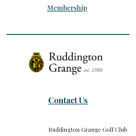
Membership
Contact Us
Ruddington Grange Golf Club