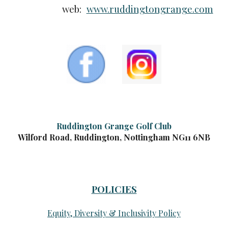
web:
www.ruddingtongrange.com
Ruddington Grange Golf Club
Wilford Road, Ruddington, Nottingham NG11 6NB
POLICIES
Equity, Diversity & Inclusivity Policy