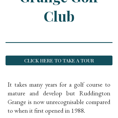
Club
CLICK HERE TO TAKE A TOUR
It takes many years for a golf course to
mature and develop but Ruddington
Grange is now unrecognisable compared
to when it first opened in 1988.