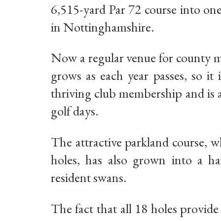
6,515-yard Par 72 course into on
in Nottinghamshire.
Now a regular venue for county m
grows as each year passes, so it
thriving club membership and is a
golf days.
The attractive parkland course, w
holes, has also grown into a hav
resident swans.
The fact that all 18 holes provid