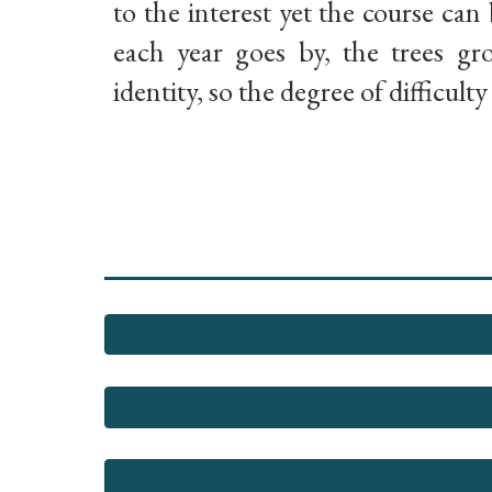
to the interest yet the course can 
each year goes by, the trees g
identity, so the degree of difficult