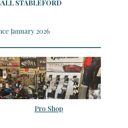
RBALL STABLEFORD
nce January 2026
Pro Shop