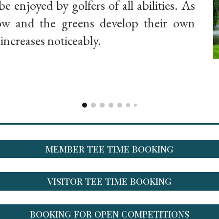
be enjoyed by golfers of all abilities. As
row and the greens develop their own
y increases noticeably.
MEMBER TEE TIME BOOKING
VISITOR TEE TIME BOOKING
BOOKING FOR OPEN COMPETITIONS