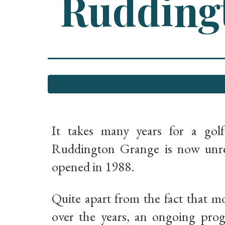
Ruddingt
It takes many years for a gol
Ruddington Grange is now unrec
opened in 1988.
Quite apart from the fact that m
over the years, an ongoing pro