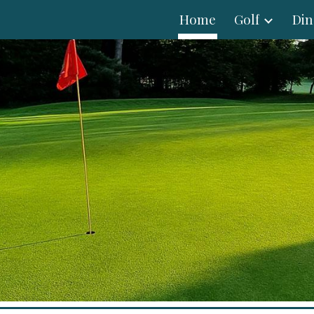
Home
Golf
Din
ip to main content
Skip to navigat