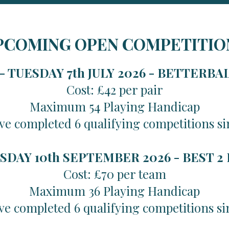
PCOMING OPEN COMPETITIO
 TUESDAY 7th JULY 2026 -
BETTERBA
Cost: £42 per pair
Maximum 54 Playing Handicap
ve completed 6 qualifying competitions si
SDAY 10th SEPTEMBER 2026 -
BEST 2
Cost: £70 per team
Maximum 36 Playing Handicap
ve completed 6 qualifying competitions si