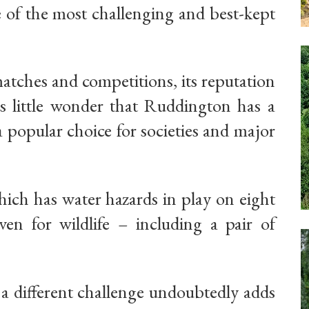
e of the most challenging and best-kept
atches and competitions, its reputation
 is little wonder that Ruddington has a
 popular choice for societies and major
hich has water hazards in play on eight
en for wildlife – including a pair of
e a different challenge undoubtedly adds