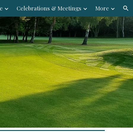
e
Celebrations & Meetings
More
ion