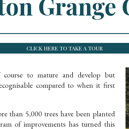
on Grange 
CLICK HERE TO TAKE A TOUR
f course to mature and develop but
ognisable compared to when it first
ore than 5,000 trees have been planted
gram of improvements has turned this