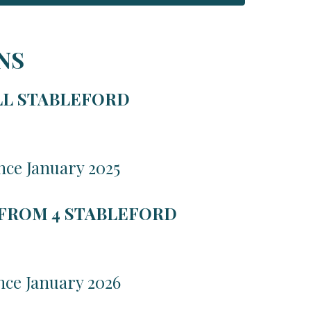
NS
LL STABLEFORD
nce January 2025
 FROM 4 STABLEFORD
nce January 2026