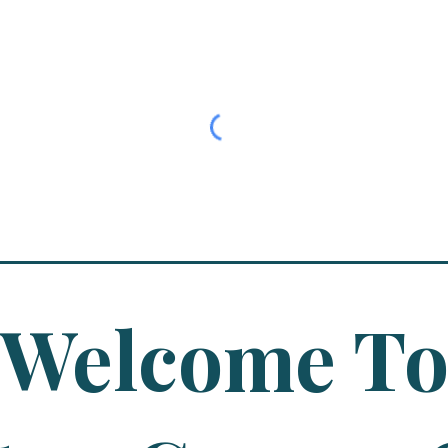
Welcome T