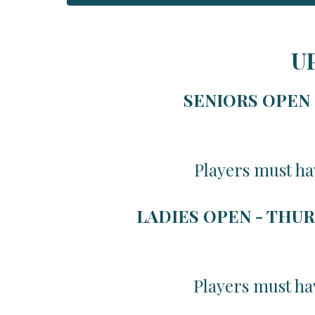
U
SENIORS OPEN -
Players must ha
LADIES OPEN - THUR
Players must ha