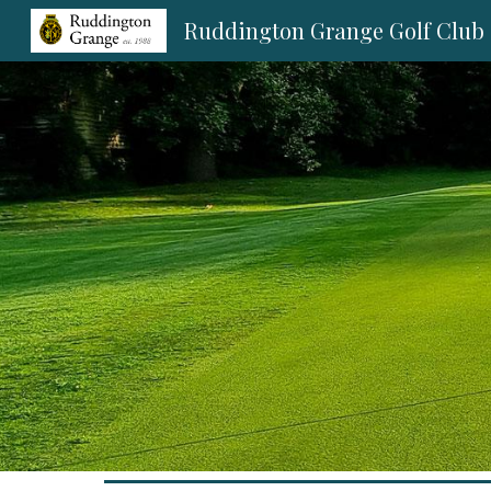
Ruddington Grange Golf Club
Sk