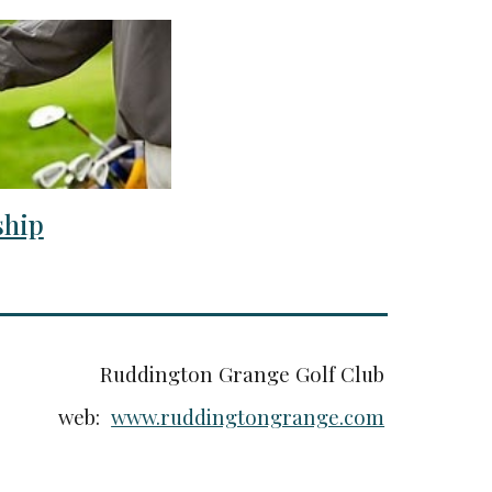
hip
Ruddington Grange Golf Club
web:
www.ruddingtongrange.com