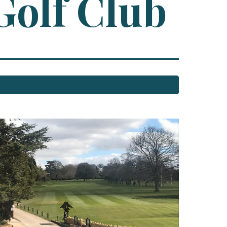
Golf Club