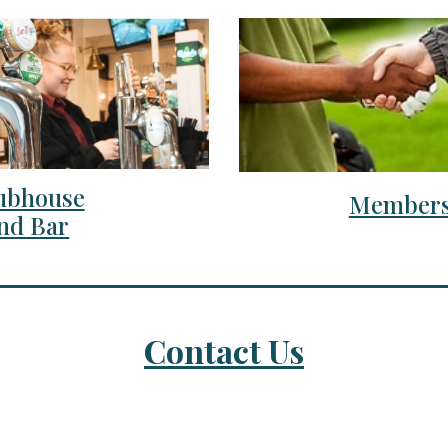
ubhouse
Members
nd Bar
Contact Us