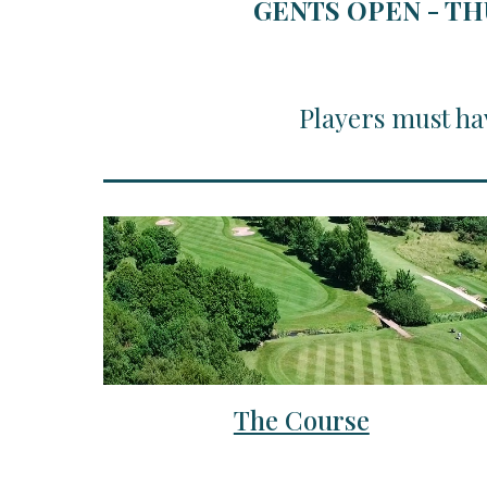
GENTS OPEN - TH
Players must ha
The Course