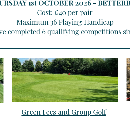
URSDAY 1st OCTOBER 2026 - BETTE
Cost: £40 per pair
Maximum 36 Playing Handicap
ve completed 6 qualifying competitions si
Green Fees and Group Golf