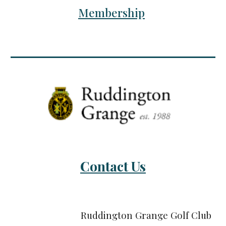
Membership
Contact Us
Ruddington Grange Golf Club