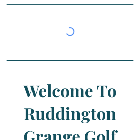
Welcome To
Ruddington
Grange Golf