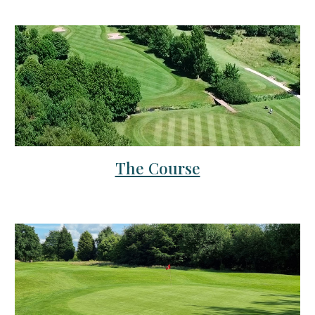
The Course