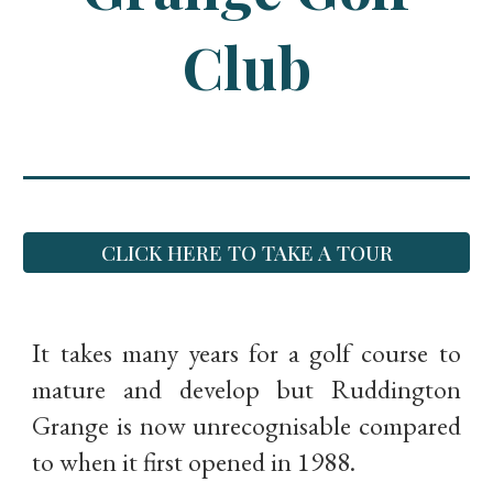
Club
CLICK HERE TO TAKE A TOUR
It takes many years for a golf course to
mature and develop but Ruddington
Grange is now unrecognisable compared
to when it first opened in 1988.