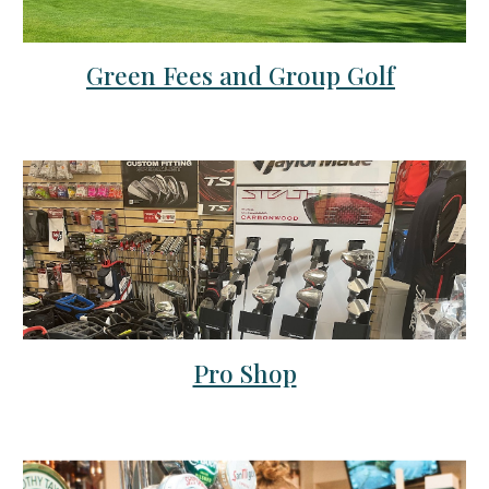
Green Fees and Group Golf
Pro Shop