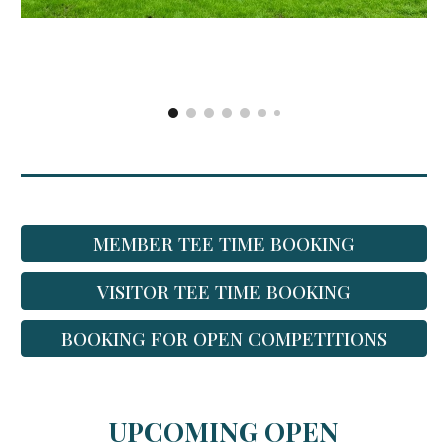
MEMBER TEE TIME BOOKING
VISITOR TEE TIME BOOKING
BOOKING FOR OPEN COMPETITIONS
UPCOMING OPEN