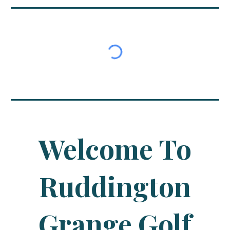
Welcome To
Ruddington
Grange Golf