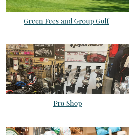
Green Fees and Group Golf
Pro Shop