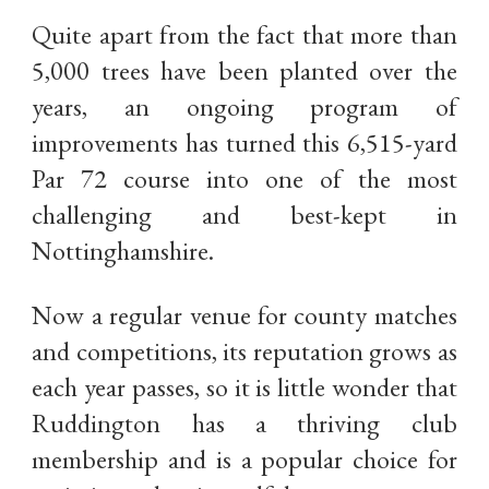
Quite apart from the fact that more than
5,000 trees have been planted over the
years, an ongoing program of
improvements has turned this 6,515-yard
Par 72 course into one of the most
challenging and best-kept in
Nottinghamshire.
Now a regular venue for county matches
and competitions, its reputation grows as
each year passes, so it is little wonder that
Ruddington has a thriving club
membership and is a popular choice for