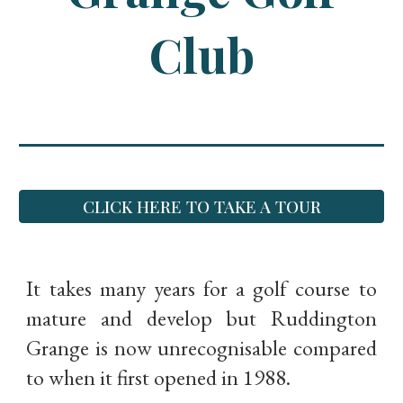
Club
CLICK HERE TO TAKE A TOUR
It takes many years for a golf course to
mature and develop but Ruddington
Grange is now unrecognisable compared
to when it first opened in 1988.