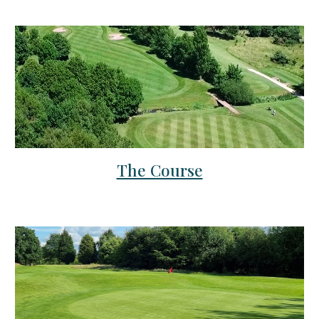
The Course