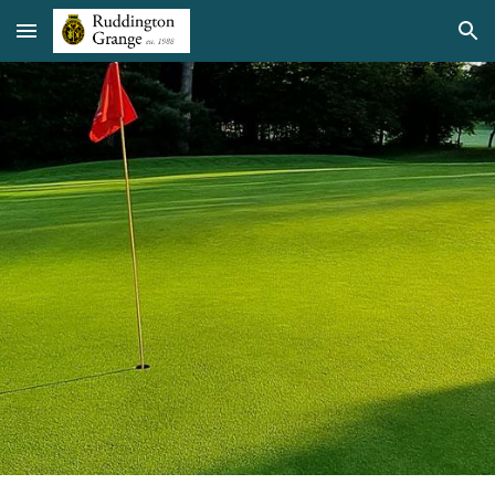
Skip to main content
Skip to navigation