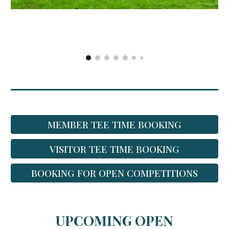
MEMBER TEE TIME BOOKING
VISITOR TEE TIME BOOKING
BOOKING FOR OPEN COMPETITIONS
UPCOMING OPEN