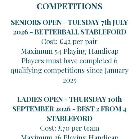
COMPETITIONS
SENIORS OPEN - TUESDAY 7th JULY
2026 -
BETTERBALL STABLEFORD
Cost: £42 per pair
Maximum 54 Playing Handicap
Players must have completed 6
qualifying competitions since January
2025
LADIES OPEN - THURSDAY 10th
SEPTEMBER 2026 -
BEST 2 FROM 4
STABLEFORD
Cost: £70 per team
Maximum 36 Playing Handicap