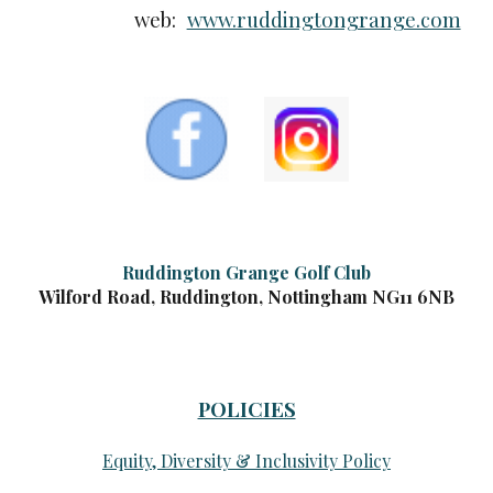
web:
www.ruddingtongrange.com
Ruddington Grange Golf Club
Wilford Road, Ruddington, Nottingham NG11 6NB
POLICIES
Equity, Diversity & Inclusivity Policy