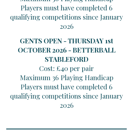
Players must have completed 6
qualifying competitions since January
2026
GENTS OPEN - THURSDAY 1st
OCTOBER 2026 - BETTERBALL
STABLEFORD
Cost: £40 per pair
Maximum 36 Playing Handicap
Players must have completed 6
qualifying competitions since January
2026