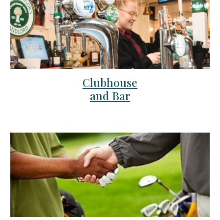
Clubhouse
and Bar