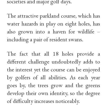
societies and major golf days.
The attractive parkland course, which has
water hazards in play on eight holes, has
also grown into a haven for wildlife –
including a pair of resident swans.
The fact that all 18 holes provide a
different challenge undoubtedly adds to
the interest yet the course can be enjoyed
by golfers of all abilities. As each year
goes by, the trees grow and the greens
develop their own identity, so the degree
of difficulty increases noticeably.