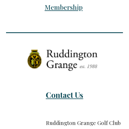
Membership
Contact Us
Ruddington Grange Golf Club