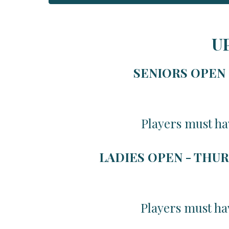
U
SENIORS OPEN -
Players must ha
LADIES OPEN - THUR
Players must ha