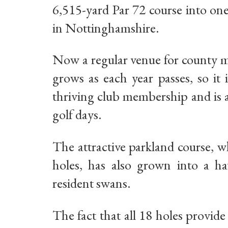
6,515-yard Par 72 course into on
in Nottinghamshire.
Now a regular venue for county m
grows as each year passes, so it
thriving club membership and is a
golf days.
The attractive parkland course, w
holes, has also grown into a hav
resident swans.
The fact that all 18 holes provid