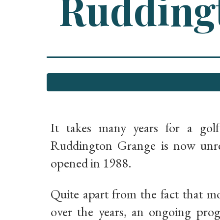
Ruddingt
It takes many years for a gol
Ruddington Grange is now unrec
opened in 1988.
Quite apart from the fact that m
over the years, an ongoing pro