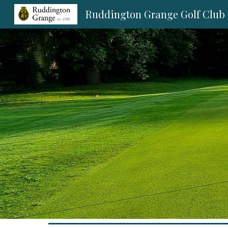
Ruddington Grange Golf Club
Sk