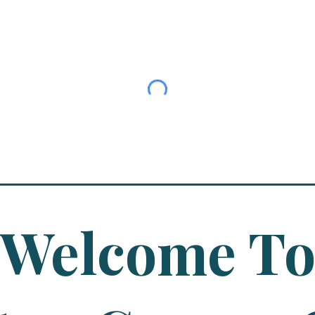
Welcome T