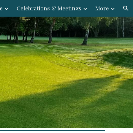
e
Celebrations & Meetings
More
ion