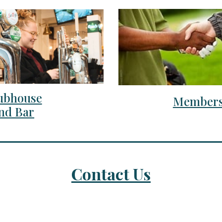
ubhouse
Members
nd Bar
Contact Us