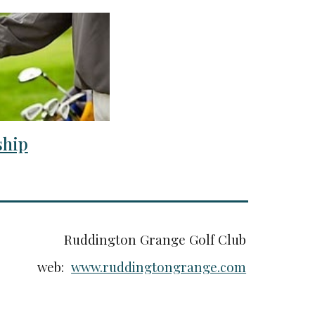
hip
Ruddington Grange Golf Club
web:
www.ruddingtongrange.com