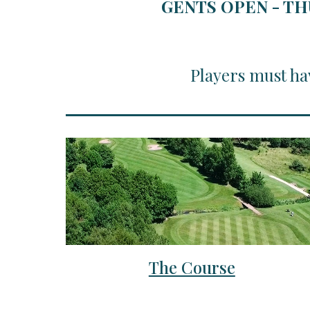
GENTS OPEN - TH
Players must ha
The Course