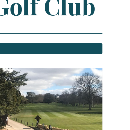
Golf Club