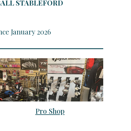
RBALL STABLEFORD
nce January 2026
Pro Shop