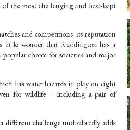
e of the most challenging and best-kept
atches and competitions, its reputation
 is little wonder that Ruddington has a
 popular choice for societies and major
hich has water hazards in play on eight
en for wildlife – including a pair of
e a different challenge undoubtedly adds