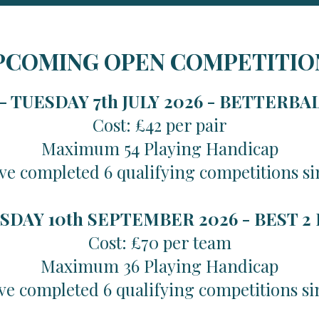
PCOMING OPEN COMPETITIO
 TUESDAY 7th JULY 2026 -
BETTERBA
Cost: £42 per pair
Maximum 54 Playing Handicap
ve completed 6 qualifying competitions si
SDAY 10th SEPTEMBER 2026 -
BEST 2
Cost: £70 per team
Maximum 36 Playing Handicap
ve completed 6 qualifying competitions si