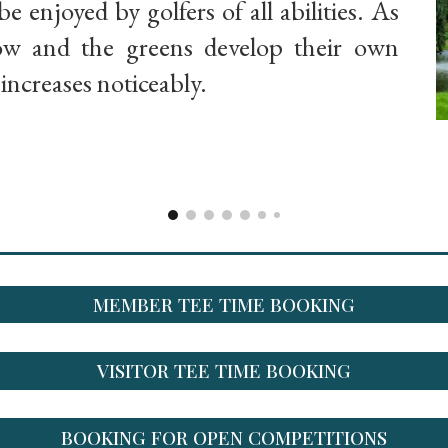
be enjoyed by golfers of all abilities. As
row and the greens develop their own
y increases noticeably.
MEMBER TEE TIME BOOKING
VISITOR TEE TIME BOOKING
BOOKING FOR OPEN COMPETITIONS