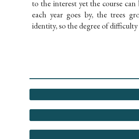
to the interest yet the course can 
each year goes by, the trees g
identity, so the degree of difficult