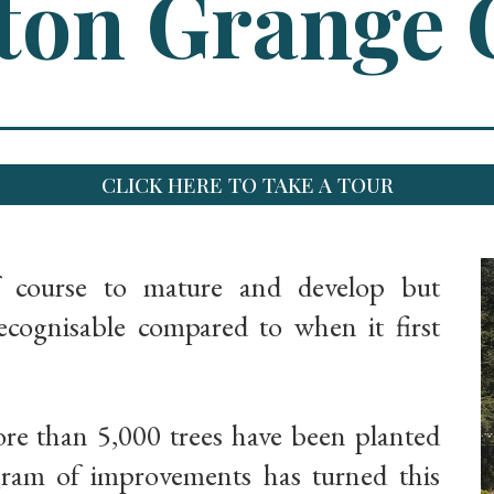
on Grange 
CLICK HERE TO TAKE A TOUR
f course to mature and develop but
ognisable compared to when it first
ore than 5,000 trees have been planted
gram of improvements has turned this