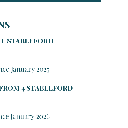
NS
LL STABLEFORD
nce January 2025
 FROM 4 STABLEFORD
nce January 2026