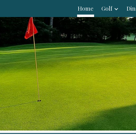
Home
Golf
Din
ip to main content
Skip to navigat