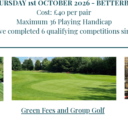
URSDAY 1st OCTOBER 2026 - BETTE
Cost: £40 per pair
Maximum 36 Playing Handicap
ve completed 6 qualifying competitions si
Green Fees and Group Golf