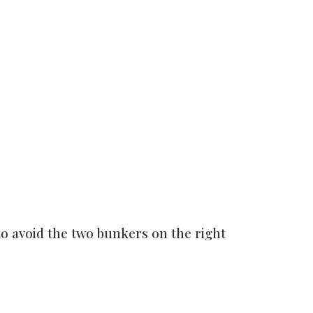
 to avoid the two bunkers on the right