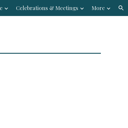
e
Celebrations & Meetings
More
ion