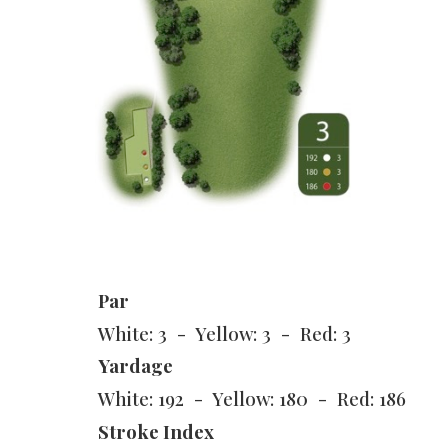
Par
White: 3 - Yellow: 3 - Red: 3
Yardage
White: 192 - Yellow: 180 - Red: 186
Stroke Index