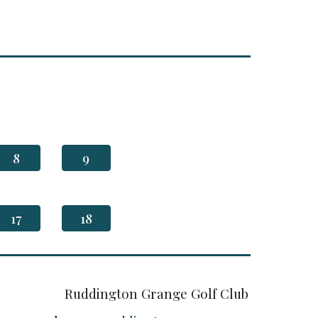
8
9
17
18
Ruddington Grange Golf Club