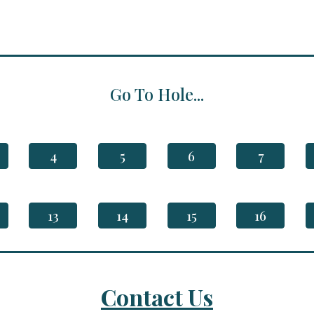
Go To Hole...
4
5
6
7
13
14
15
16
Contact Us