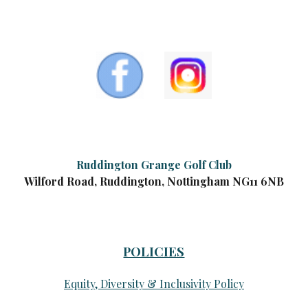
Ruddington Grange Golf Club
Wilford Road, Ruddington, Nottingham NG11 6NB
POLICIES
Equity, Diversity & Inclusivity Policy