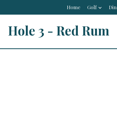
Home
Golf
Din
ip to main content
Skip to navigat
Hole 3 - Red Rum