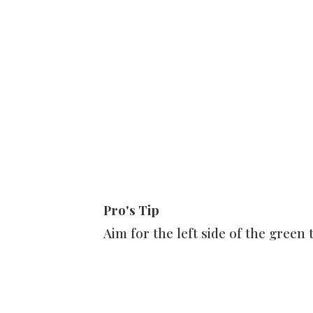
Pro's Tip
Aim for the left side of the green