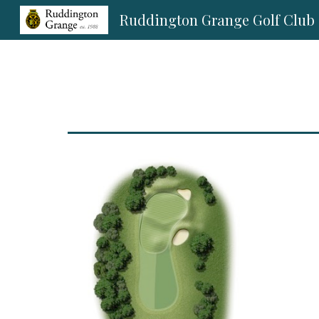
Ruddington Grange Golf Club
Sk