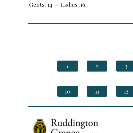
Gents: 14 - Ladies: 16
1
2
3
10
11
12